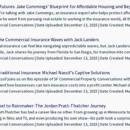
tages are built for film production 🔹 Find out how Sean launched his ow
 Futures: Jake Cummings’ Blueprint for Affordable Housing and B
 role of LED walls and XR in modern filmmaking -----------------------------------------------
re talking with Jake Cummings, an insurance expert who helps protect aff
------- We’re excited to feature your voice in the conversation about building
 he went from pursuing real estate to working in the insurance world, all th
e. Join us to share your journey and insights with our growing audience! Le
ow developers use low-income housing tax credits and how a specialized in
aded: December 13, 2025 | Date Created: March 20, 2025| Property Management,
fcommercialconversations.com...
Bond protects investors. We also chat about networking in the industry, c
Interviews / Podcasts / Speeches | Multifamily | ALL
 for golf, snowboarding, and J. Cole’s music. Tune in for an insightful and fun con
the Commercial Insurance Waves with Jack Landers
--------------------------------------------------------------------- We’re excited to featu
 insurance can feel like navigating unpredictable waves, but Jack Landers 
ealth and legacies through commercial real estate. Join us to share your jo
de, Jack shares his journey from Florida to San Diego, his transition into c
 Learn more and apply at https://sfcommercialconversations.com...
 facing property owners today. We also dive into California’s evolving ins
aded: December 13, 2025 | Date Created: March 19, 2025| Property Management,
dfires, and why some landlords are opting to self-insure. Plus, Jack talks abo
 / Podcasts / Speeches | ALL | CALIFORNIA
from competitive racing that help him in business. ------------------------------------------
raditional Insurance: Michael Nassif’s Captive Solutions
------------ We’re excited to feature your voice in the conversation about buil
ssif joins us on this episode of SF Commercial Property Conversations with
 real estate. Join us to share your journey and insights with our growing 
and how businesses can turn insurance costs into a profit center. Michael s
fcommercialconversations.com...
ering the power of insurance, his experience as an entrepreneur, and how 
aded: December 13, 2025 | Date Created: March 18, 2025| Property Management,
k effectively. He also talks about his top networking and business develo
PR, Interviews / Podcasts / Speeches | ALL
dIn Sales Navigator and Provisors to connect with the right people. Plus, w
el to Rainmaker: The Jordan Pratt-Thatcher Journey
ite sandwiches! ---------------------------------------------------------------------------------
tt-Thatcher has had a career like no other. From growing up in Minnesota to t
ur voice in the conversation about building wealth and legacies through com
 in films and TV, and even producing his own show—his path took a surprisin
ey and insights with our growing audience! Learn more and apply at https:
de, Jordan shares how his acting background and sales experience shaped 
aded: December 13, 2025 | Date Created: March 13, 2025| Property Management,