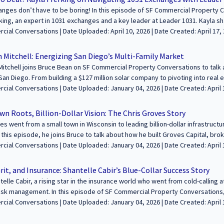
ted to feature your voice in the conversation about building wealth and le
nges don’t have to be boring! In this episode of SF Commercial Property C
in us to share your journey and insights with our growing audience! Learn m
king, an expert in 1031 exchanges and a key leader at Leader 1031. Kayla 
fcommercialconversations.com...
fun with her “Deal or No Deal” game show events, why 1031 exchanges are a
aded: April 10, 2026 | Date Created: April 17, 2025| Tax Services/Accounting,
t mistakes to avoid when navigating these transactions. If you're a broker, 
Interviews / Podcasts / Speeches | ALL | ALL
 defer capital gains taxes, you won’t want to miss this conversation! -----------------
 Mitchell: Energizing San Diego’s Multi-Family Market
-------------------------------------- We’re excited to feature your voice in the conv
itchell joins Bruce Bean on SF Commercial Property Conversations to talk 
hrough commercial real estate. Join us to share your journey and insights 
San Diego. From building a $127 million solar company to pivoting into rea
at https://sfcommercialconversations.com...
gies for finding, acquiring, and developing properties in one of the most c
ploaded: January 04, 2026 | Date Created: April 15, 2025| Construction,
hy he prefers stick-built homes over modular units, how San Diego’s zoning
t/Planning/Entitlements, Interviews / Podcasts / Speeches | Residential, 
nd his passion for creating affordable housing. Jonathan also talks about t
n Roots, Billion-Dollar Vision: The Chris Groves Story
g focused on long-term real estate goals. If you're interested in real esta
es went from a small town in Wisconsin to leading billion-dollar infrastruct
he San Diego market, this is an episode you won’t want to miss! -------------------------
n this episode, he joins Bruce to talk about how he built Groves Capital, br
----------------------------- We’re excited to feature your voice in the conversati
ects like hydrogen energy and hospitals. This is one you don’t want to mis
ded: January 04, 2026 | Date Created: April 15, 2025| Lending / Finance, REITs /
mmercial real estate. Join us to share your journey and insights with our 
rney, the future of infrastructure, and how reinsurance is changing commercial lend
 Funds, Interviews / Podcasts / Speeches | Industrial, Medical, Transporta
ttps://sfcommercialconversations.com...
-------------------------------------------------------------- We’re excited to feature yo
rit, and Insurance: Shantelle Cabir’s Blue-Collar Success Story
 legacies through commercial real estate. Join us to share your journey an
elle Cabir, a rising star in the insurance world who went from cold-calling a
e and apply at https://sfcommercialconversations.com...
isk management. In this episode of SF Commercial Property Conversations, 
y often dominated by older professionals, why specialized insurance is criti
aded: January 04, 2026 | Date Created: April 10, 2025| Construction, Property
tors, and how AI is changing the game. Shantelle also dives into the challen
t, Technology / Proptech, Interviews / Podcasts / Speeches | ALL | CALIF
, why many carriers are pulling out of the state, and how businesses can 