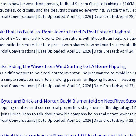
ey and insights with our growing audience! Learn more and apply at https:
hares how he went from moving to the U.S. from China to building a $100M
struggles, cold calls, and the deal that changed everything. Watch the full
mpanies and what he's working on today. -----------------------------------------------------
aded: April 10, 2026 | Date Created: April 29, 2025| REITs / Investment Funds,
-- We’re excited to feature your voice in the conversation about building we
s / Podcasts / Speeches
e. Join us to share your journey and insights with our growing audience! Le
ketball to Build-to-Rent: Javorn Ferrell’s Real Estate Playbook
fcommercialconversations.com..
de of SF Commercial Property Conversations with Bruce Bean features Javo
ned build-to-rent real estate pro. Javorn shares how he found real estate t
s team is reshaping neighborhoods with thoughtful, amenity-rich housing. 
oaded: April 10, 2026 | Date Created: April 24, 2025| Property Management,
anaging thousands of units in markets like Texas and California. You’ll hear
 / Podcasts / Speeches | Multifamily
ophy, and market strategy. ---------------------------------------------------------------------
rks: Riding the Waves from Wind Surfing to LA Home Flipping
 feature your voice in the conversation about building wealth and legacies 
s didn’t set out to be a real estate investor—he just wanted to avoid losi
e your journey and insights with our growing audience! Learn more and appl
 a simple rental turned into a lifelong passion for flipping houses, investing
fcommercialconversations.com...
ough real estate. In this episode, Bryan shares how he transitioned from ad
ed: April 10, 2026 | Date Created: April 23, 2025| Technology / Proptech, REITs /
 the fast-moving LA housing market. We also dive into his latest home flip,
 Funds, Marketing/PR, Interviews / Podcasts / Speeches | Residential | C
 and why real estate remains one of the best vehicles for financial growth. ----------
 Bytes and Brick-and-Mortar: David Blumenfeld on NextRivet Succ
---------------------------------------------- We’re excited to feature your voice in t
opping centers and commercial properties stay ahead in the digital age? 
hrough commercial real estate. Join us to share your journey and insights 
 joins Bruce Bean to talk about how his company helps real estate owners 
at https://sfcommercialconversations.com...
 to customer experience tools. With a background in Westfield Labs, Davi
oaded: April 10, 2026 | Date Created: April 22, 2025| Property Management,
eal estate for years. He shares insights on the latest trends, how global s
lity is key in tech decision-making. -------------------------------------------------------------
No Deal? Kayla Frerking on Navigating 1031 Exchanges with Leade