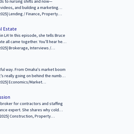
lds to nursing shifts and now—
 videos, and building a marketing
od career comeback story! Watch now
--------------------------------------------
rsation about building wealth and legacies
al Estate
growing audience! Learn more and
 LA! In this episode, she tells Bruce
ate all came together. You’ll hear her
 foreclosure! Watch the full
------------------------------------------------
lth and legacies through commercial
arn more and apply at
ghtful way. From Omaha's market boom
t’s really going on behind the numbers
----------------------------------------- We’re
through commercial real estate. Join
Reports/Research, Interviews / Podcasts / Speeches | Industrial, Multifamily, Office, Retail | ALL
y at
ssion
broker for contractors and staffing
rance expert. She shares why cold
seen and supported. Don’t miss her
--------------------------------- We’re excited to
mercial real estate. Join us to share