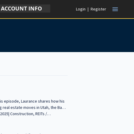
ACCOUNT INFO
menu
Login
|
Register
this episode, Laurance shares how his
g real estate moves in Utah, the Bay
eams. -----------------------------------
our voice in the conversation about building
d insights with our growing audience!