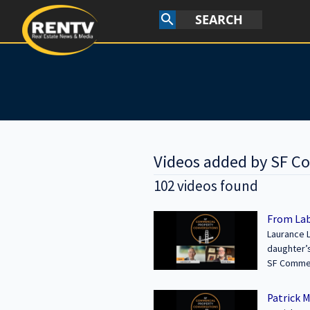
SEARCH
search
Videos added by SF C
102 videos found
From Lab
Laurance L
daughter’s
Area, and n
SF Commercial Conversations | Date Upl
------------
Investment
wealth and
Patrick 
Learn mor