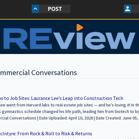
POST
keyboard_arrow_up
person
ommercial Conversations
s to Job Sites: Laurance Lee’s Leap into Construction Tech
ee went from Harvard labs to real estate job sites — and he’s loving it! In 
 gymnastics schedule changed his life path, leading him from biotech to bi
ow Phoenix. Hear how he handles construction challenges, permits, and building t
oaded: April 10, 2026 | Date Created: June 05, 2025| Construction, REITs /
---------------------------------------------------------------- We’re excited to feature y
 Funds, Interviews / Podcasts / Speeches | ALL
 legacies through commercial real estate. Join us to share your journey an
McIntyre: From Rock & Roll to Risk & Returns
e and apply at https://sfcommercialconversations.com...