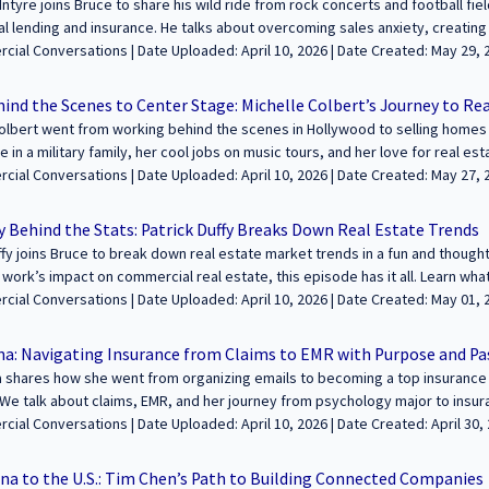
Intyre joins Bruce to share his wild ride from rock concerts and football fie
 lending and insurance. He talks about overcoming sales anxiety, creating
scratch. Great listen if you’re in sales, small business, or just love a go
aded: April 10, 2026 | Date Created: May 29, 2025| Lending / Finance, Property
be for more real stories from the world of SF commercial property. --------------------
Management, Interviews / Podcasts / Speeches | ALL | ALL
------------------------------------ We’re excited to feature your voice in the conve
ind the Scenes to Center Stage: Michelle Colbert’s Journey to Re
mmercial real estate. Join us to share your journey and insights with our 
olbert went from working behind the scenes in Hollywood to selling homes in
ttps://sfcommercialconversations.com...
fe in a military family, her cool jobs on music tours, and her love for real est
 she helps buyers and investors, and how she saved one client’s home from
oaded: April 10, 2026 | Date Created: May 27, 2025| Brokerage, Interviews /
e on YouTube or listen on Apple Podcasts! ----------------------------------------------------
 Speeches | Residential | CALIFORNIA
- We’re excited to feature your voice in the conversation about building wea
y Behind the Stats: Patrick Duffy Breaks Down Real Estate Trends
e. Join us to share your journey and insights with our growing audience! Le
ffy joins Bruce to break down real estate market trends in a fun and thou
fcommercialconversations.com...
work’s impact on commercial real estate, this episode has it all. Learn wha
atch in the months ahead. ----------------------------------------------------------------------
ploaded: April 10, 2026 | Date Created: May 01, 2025| Economics/Market
 feature your voice in the conversation about building wealth and legacies 
e your journey and insights with our growing audience! Learn more and appl
na: Navigating Insurance from Claims to EMR with Purpose and Pa
fcommercialconversations.com... Ask
 shares how she went from organizing emails to becoming a top insurance 
We talk about claims, EMR, and her journey from psychology major to insu
 hard, how she built her business on trust, and how she helps clients feel 
oaded: April 10, 2026 | Date Created: April 30, 2025| Construction, Property
ies from the field! ------------------------------------------------------------------------------
t, Interviews / Podcasts / Speeches | ALL
ur voice in the conversation about building wealth and legacies through com
na to the U.S.: Tim Chen’s Path to Building Connected Companies