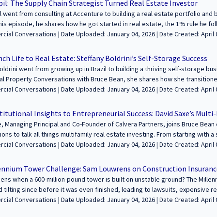
il: The Supply Chain Strategist Turned Real Estate Investor
ou own a business or just love a great entrepreneurial story, this episode is a must
 went from consulting at Accenture to building a real estate portfolio and
------------------------------------------------------------------ We’re excited to feature
this episode, he shares how he got started in real estate, the 1% rule he f
 legacies through commercial real estate. Join us to share your journey an
oted from short-term rentals to long-term investments. We also dive into h
oaded: January 04, 2026 | Date Created: April 09, 2025| Brokerage, REITs /
e and apply at https://sfcommercialconversations.com...
nts through social media and networking, and his strategy for building wealt
 Funds, Interviews / Podcasts / Speeches | Residential, Multifamily
bout investing in real estate or just curious about the journey from corporat
h Life to Real Estate: Steffany Boldrini’s Self-Storage Success
cked with valuable insights! --------------------------------------------------------------------
oldrini went from growing up in Brazil to building a thriving self-storage busi
 feature your voice in the conversation about building wealth and legacies 
l Property Conversations with Bruce Bean, she shares how she transitione
e your journey and insights with our growing audience! Learn more and appl
state and why self-storage became her go-to investment strategy. We talk
ded: January 04, 2026 | Date Created: April 08, 2025| Property Management, REITs
fcommercialconversations.com...
t class, the lessons she learned from early investments, and how she’s wo
/ Investment Funds, Interviews / Podcasts / Speeches | Self-Storage | ALL
eal estate. Don’t miss this conversation packed with real estate insights! --------------
titutional Insights to Entrepreneurial Success: David Saxe’s Mult
----------------------------------------- We’re excited to feature your voice in the c
, Managing Principal and Co-Founder of Calvera Partners, joins Bruce Bea
hrough commercial real estate. Join us to share your journey and insights 
ons to talk all things multifamily real estate investing. From starting with a
at https://sfcommercialconversations.com...
across multiple states, David shares his journey, the challenges facing in
ate Uploaded: January 04, 2026 | Date Created: April 04, 2025|
ime to buy. They also dive into the San Francisco real estate market, how
nt/Planning/Entitlements, Property Management, REITs / Investment Funds
 and how data-driven research helps identify the right properties. If you're i
y | CALIFORNIA
ennium Tower Challenge: Sam Louwrens on Construction Insurance
is packed with valuable insights! ----------------------------------------------------------------
ns when a 600-million-pound tower is built on unstable ground? The Millen
ted to feature your voice in the conversation about building wealth and le
d tilting since before it was even finished, leading to lawsuits, expensive 
in us to share your journey and insights with our growing audience! Learn m
. In this episode, Sam Louwrens joins Bruce Bean to discuss the engineering 
ed: January 04, 2026 | Date Created: April 03, 2025| Architecture, Construction,
fcommercialconversations.com...
fallout of this massive construction debacle. Sam explains why the tower is s
g, Legal, Property Management, Interviews / Podcasts / Speeches | Multifa