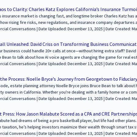
he ever-changing insurance landscape. Tune in as we talk about the Califor
 / Podcasts / Speeches | ALL | CALIFORNIA
 and how creativity plays a role in business. You won’t want to miss this fascin
s to Clarity: Charles Katz Explores California’s Insurance Turmoi
------------------------------------------------------------------------------- We’re excited 
’s insurance market is changing fast, and longtime broker Charles Katz has a
ding wealth and legacies through commercial real estate. Join us to share y
 how rising fire risks, new regulations, and insurance company departures a
udience! Learn more and apply at https://sfcommercialconversations.com..
ights on navigating these changes, finding the right coverage, and why i
aded: December 13, 2025 | Date Created: March 11, 2025| Property Management,
---------------------------------------------------------------------------------------------------
 / Podcasts / Speeches | ALL | CALIFORNIA
sation about building wealth and legacies through commercial real estate. 
all Unleashed: David Criss on Transforming Business Communicat
ith our growing audience! Learn more and apply at https://sfcommercialcon
ur business could handle 20+ calls at once—without hiring extra staff? David C
e Bean to talk about how AI voice agents are changing the game for real es
vid explains how AI-powered assistants pre-qualify leads, schedule appoin
ded: December 13, 2025 | Date Created: March 06, 2025| Brokerage, Technology /
ding just like a human. If you’re spending hours making cold calls, this te
Proptech, Marketing/PR, Interviews / Podcasts / Speeches | ALL | ALL
business running 24/7. --------------------------------------------------------------------------
 the Process: Noelle Bryce’s Journey from Georgetown to Fiduciar
 feature your voice in the conversation about building wealth and legacies 
isode, estate planning attorney Noelle Bryce joins Bruce Bean to talk abo
e your journey and insights with our growing audience! Learn more and appl
ty owners in California. Whether you're dealing with a family home or a comm
fcommercialconversations.com...
on is full of critical insights on avoiding probate, structuring trusts prope
aded: December 13, 2025 | Date Created: March 05, 2025| Government, Legal, Tax
✔️ Noelle’s journey from The George Washington University School of Law 
ccounting, REITs / Investment Funds, Interviews / Podcasts / Speeches | A
n 19 is a game-changer for property taxes ✔️ The importance of proper est
rt Press: How Jason Malabute Scored as a CPA and CRE Partnership
 legal mistakes that lead to probate—and how to avoid them If you own re
bute had dreams of being a pro basketball player, but life had other plans
---------------------------------------------------------------------------------------------------
e taxation, he’s helping investors maximize their wealth through smart tax s
on about building wealth and legacies through commercial real estate. Join
 journey, the mistakes he sees investors make, and why real estate is his t
e Uploaded: December 13, 2025 | Date Created: March 04, 2025| Tax