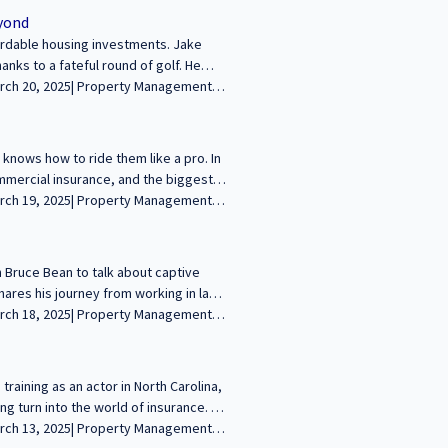
n firm, Anomaly Development 🔹
eyond
------------------------------------------------
ordable housing investments. Jake
 wealth and legacies through commercial
anks to a fateful round of golf. He
arn more and apply at
surance product called the Live Tech
reative insurance solutions, and even
versation! -------------------------------
re your voice in the conversation about
knows how to ride them like a pro. In
urney and insights with our growing
ommercial insurance, and the biggest
urance landscape, the impact of
ut his love for surfing, sailing, and
-----------------------------------------------
ding wealth and legacies through
 Bruce Bean to talk about captive
audience! Learn more and apply at
hares his journey from working in law
he helps middle-market businesses
pment strategies, including how he
e wrap up with a fun chat about food
------------------------------- We’re excited to
raining as an actor in North Carolina,
mercial real estate. Join us to share
g turn into the world of insurance. In
//sfcommercialconversations.com...
his approach to helping clients