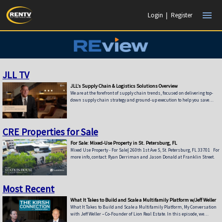
menu
Login
|
Register
JLL TV
JLL’s Supply Chain & Logistics Solutions Overview
We are at the forefront of supply chain trends, focused on delivering top-
down supply chain strategy and ground-up execution to help you save
time, reduce costs, improve services and minimize risk. When it comes to
recognizing the power of supply chain strategy, we were the first to the
game. Today, supply chain networks face unprecedented challenges, from
rising freight costs and global complexities to increasingly demanding
CRE Properties for Sale
customer service requirements and new e-commerce challenges. Add risk
For Sale: Mixed-Use Property in St. Petersburg, FL
Mixed Use Property - For Sale| 260th 1st Ave S, St. Petersburg, FL 33701 For
more info, contact: Ryan Derriman and Jason Donald at Franklin Street.
Most Recent
What It Takes to Build and Scale a Multifamily Platform w/Jeff Weller
What It Takes to Build and Scale a Multifamily Platform, My Conversation
with Jeff Weller – Co-Founder of Lion Real Estate. In this episode, we
discuss: • From Syndications to Discretionary Capital — Why Lion has