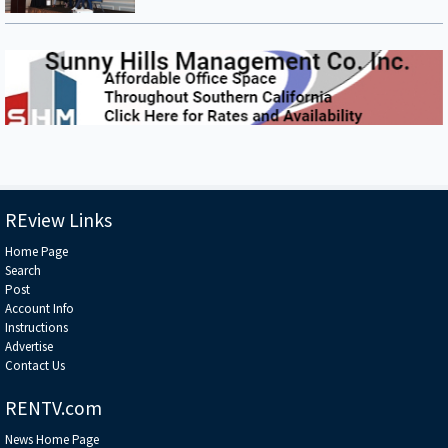
developers to share their insights on the latest projects that are shaping
the future.
REview Links
Home Page
Search
Post
Account Info
Instructions
Advertise
Contact Us
RENTV.com
News Home Page