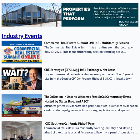
to 1031 exchanges explained, there's one strategy that is
Industry Events
Commercial Real Estate Summit ONLINE - Multifamily Session
The Commercial Real Estate Summit is an online event that occured on
July 23, 2026. This is the Multifamily session featuring active
commercial real estate lenders in the Multifamily sector.
CRE Strategies [CPA Live] | 1031 Exchange & Net Lease
Is your commercial real estate strategy ready for the next 3 to 10 years?
Live from the Georgia CPA Conference, Michael Bull, CCIM breaks down
forward-looking corporate property investment strategies, market
forecasts, and wealth-building mechanics. In this episode, we move past
lagging historic metrics to dissect real-world portfolio changes, shifting
interest rates, and evolving macroeconomic headwinds affecting
The Collection in Ontario Welcomes Feed SoCal Community Event
commercial property values. Whether you are a corporate space user
Hosted by Stater Bros. and ABC7
evaluating b
Attendees generously donated non-perishable food, purchased $5 donation
cards, and enjoyed giveaways from K-Frog, Toyota Arena, and special
appearances by The Strykers, The Reign, and CBU. We’re proud to have
Stater Bros. as part of our retail center and grateful to everyone who came
out to support this important cause. Together, we made a meaningful
ICSC Southern California Kickoff Panel
difference.
Commercial real estate is a constantly evolving industry, and staying
ahead of the curve is crucial for success. Recently, a panel discussion at
the Hyatt Regency Huntington Beach Resort & Spa brought together leading