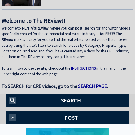
shifted toward fund structures to move faster and control execution •
Buying from Banks in Today’s Market — How dislocation is creating
opportunities and what it takes to win deals from lenders • Sunbelt vs.
Coastal Performance — Where Lion is seeing strength today and how mark
Welcome to The REview!!
Welcome to
RENTV’s REview
, where you can post, search for and watch videos
specifically created for the commercial real estate industry… for
FREE! The
REview
makes it easy for you to find the real estate-related videos that interest
you by using the site’s filters to search for videos by Category, Property Type,
Location or Producer. And if you have created any videos for the CRE industry,
put them in The REview so they can get better views.
To learn how to use the site, check out the
INSTRUCTIONS
in the menu in the
upper right corner of the web page.
To SEARCH for CRE videos, go to the
SEARCH PAGE
.
search
SEARCH
keyboard_arrow_up
POST