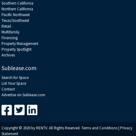
Southern California
Northern California
Pacific Northwest
Texas/Southwest
Retail
Multifamily
Financing
Property Management
Property Spotlight
Archives
Sublease.com
Search for Space
List Your Space
Contact
Advertise on Sublease.com
Copyright © 2020 by RENTV. All Rights Reserved.
Terms and Conditions
|
Privacy
Statement