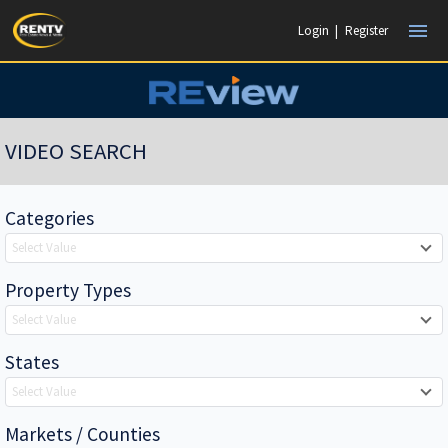
menu
Login
|
Register
VIDEO SEARCH
Categories
Select Value
Property Types
Select Value
States
Select Value
Markets / Counties