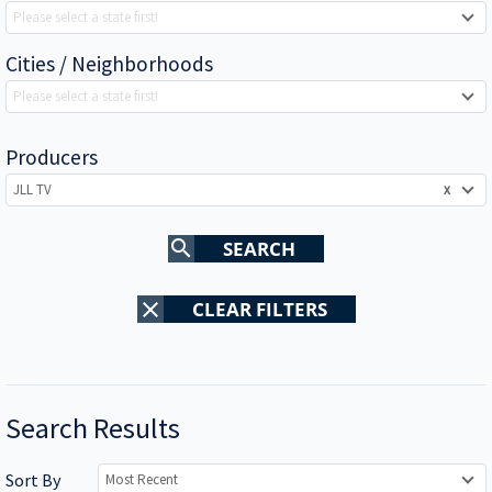
Please select a state first!
Cities / Neighborhoods
Please select a state first!
Producers
JLL TV
x
search
SEARCH
clear
CLEAR FILTERS
Search Results
Sort By
Most Recent