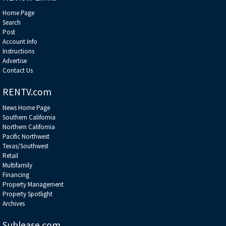
Home Page
Search
Post
Account Info
Instructions
Advertise
Contact Us
RENTV.com
News Home Page
Southern California
Northern California
Pacific Northwest
Texas/Southwest
Retail
Multifamily
Financing
Property Management
Property Spotlight
Archives
Sublease.com