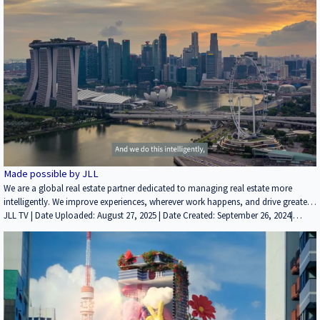
chain networks face unprecedented challenges, from rising freight costs and
Marketing/PR | Industrial | ALL
global complexities to increasingly demanding customer service requirements
and new e-commerce challenges. Add risk management, and it can be
demanding. We integrate our unparalleled experience in dynamic supply chain
strategy, proprietary data, tools and technologies with a full
Made possible by JLL
We are a global real estate partner dedicated to managing real estate more
intelligently. We improve experiences, wherever work happens, and drive greater
efficiencies across the real estate spectrum.
JLL TV | Date Uploaded: August 27, 2025 | Date Created: September 26, 2024|
Brokerage, Property Management, Marketing/PR | Industrial, Multifamily, Office,
Retail, ALL | ALL