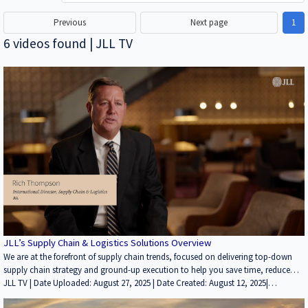
Previous
Next page
1
6 videos found | JLL TV
JLL’s Supply Chain & Logistics Solutions Overview
We are at the forefront of supply chain trends, focused on delivering top-down
supply chain strategy and ground-up execution to help you save time, reduce
costs, improve services and minimize risk. When it comes to recognizing the
JLL TV | Date Uploaded: August 27, 2025 | Date Created: August 12, 2025|
power of supply chain strategy, we were the first to the game. Today, supply
Brokerage, Development/Planning/Entitlements, Property Management,