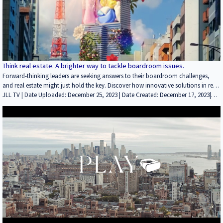
Think real estate. A brighter way to tackle boardroom issues.
Forward-thinking leaders are seeking answers to their boardroom challenges,
and real estate might just hold the key. Discover how innovative solutions in real
estate can address sustainability, talent retention, and more. Explore brighter
JLL TV | Date Uploaded: December 25, 2023 | Date Created: December 17, 2023|
ideas, and think real estate.
Brokerage, Property Management, Technology / Proptech, ESG (Environmental,
Social and Governance), Marketing/PR, Employment / Jobs | ALL | ALL