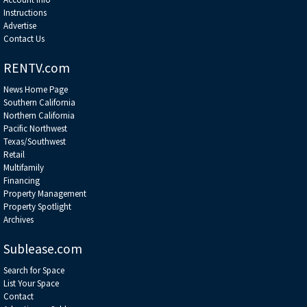
Instructions
Advertise
Contact Us
RENTV.com
News Home Page
Southern California
Northern California
Pacific Northwest
Texas/Southwest
Retail
Multifamily
Financing
Property Management
Property Spotlight
Archives
Sublease.com
Search for Space
List Your Space
Contact