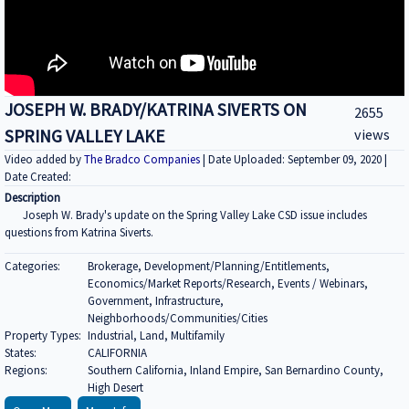
JOSEPH W. BRADY/KATRINA SIVERTS ON
2655
SPRING VALLEY LAKE
views
Video added by
The Bradco Companies
| Date Uploaded: September 09, 2020 |
Date Created:
Description
Joseph W. Brady's update on the Spring Valley Lake CSD issue includes
questions from Katrina Siverts.
Categories:
Brokerage, Development/Planning/Entitlements,
Economics/Market Reports/Research, Events / Webinars,
Government, Infrastructure,
Neighborhoods/Communities/Cities
Property Types:
Industrial, Land, Multifamily
States:
CALIFORNIA
Regions:
Southern California, Inland Empire, San Bernardino County,
High Desert