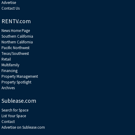
Advertise
Contact Us
RENTV.com
News Home Page
Southern California
Northern California
Pacific Northwest
Texas/Southwest
Retail
Multifamily
Financing
Property Management
Property Spotlight
Archives
Sublease.com
Search for Space
List Your Space
Contact
Advertise on Sublease.com