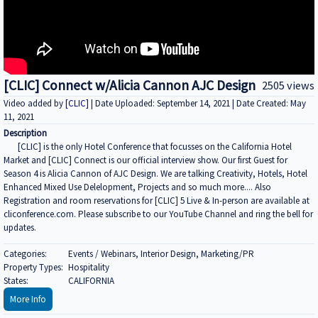
[CLIC] Connect w/Alicia Cannon AJC Design
2505 views
Video added by
[CLIC]
| Date Uploaded: September 14, 2021 | Date Created: May
11, 2021
Description
[CLIC] is the only Hotel Conference that focusses on the California Hotel
Market and [CLIC] Connect is our official interview show. Our first Guest for
Season 4 is Alicia Cannon of AJC Design. We are talking Creativity, Hotels, Hotel
Enhanced Mixed Use Delelopment, Projects and so much more.... Also
Registration and room reservations for [CLIC] 5 Live & In-person are available at
cliconference.com. Please subscribe to our YouTube Channel and ring the bell for
updates.
Categories:
Events / Webinars, Interior Design, Marketing/PR
Property Types:
Hospitality
States:
CALIFORNIA
More Info