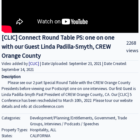
[CLIC] Connect Round Table PS: one on one
2268
with our Guest Linda Padilla-Smyth, CREW
views
Orange County
Video added by
[CLIC]
| Date Uploaded: September 23, 2021 | Date Created:
September 14, 2021
Description
Please see our 2 part Special Round Table with the CREW Orange County
Presidents before viewing our Postscript one on one interviews. Our first Guest is
Linda Padilla-Smyth Past President of CREW Orange County, CA. Our [CLIC] 5
Conference has been rescheduled to March 10th, 2022. Please tour our website
details and info at cliconference.com
Categories:
Development/Planning/Entitlements, Government, Trade
Groups, Interviews / Podcasts / Speeches
Property Types:
Hospitality, ALL
States:
CALIFORNIA