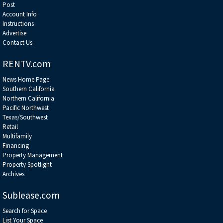
Post
Account Info
Instructions
Advertise
Contact Us
RENTV.com
News Home Page
Southern California
Northern California
Pacific Northwest
Texas/Southwest
Retail
Multifamily
Financing
Property Management
Property Spotlight
Archives
Sublease.com
Search for Space
List Your Space