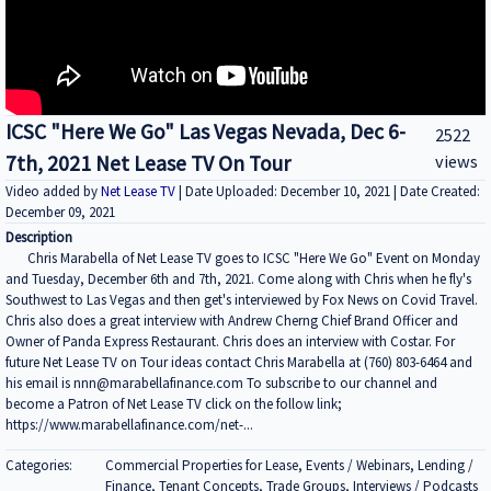
ICSC "Here We Go" Las Vegas Nevada, Dec 6-
2522
7th, 2021 Net Lease TV On Tour
views
Video added by
Net Lease TV
| Date Uploaded: December 10, 2021 | Date Created:
December 09, 2021
Description
Chris Marabella of Net Lease TV goes to ICSC "Here We Go" Event on Monday
and Tuesday, December 6th and 7th, 2021. Come along with Chris when he fly's
Southwest to Las Vegas and then get's interviewed by Fox News on Covid Travel.
Chris also does a great interview with Andrew Cherng Chief Brand Officer and
Owner of Panda Express Restaurant. Chris does an interview with Costar. For
future Net Lease TV on Tour ideas contact Chris Marabella at (760) 803-6464 and
his email is nnn@marabellafinance.com To subscribe to our channel and
become a Patron of Net Lease TV click on the follow link;
https://www.marabellafinance.com/net-...
Categories:
Commercial Properties for Lease, Events / Webinars, Lending /
Finance, Tenant Concepts, Trade Groups, Interviews / Podcasts