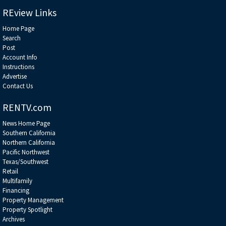
the holy grail of sports-venue monetization — and how they’re unlocked
******************************************************************
REview Links
Home Page
Search
Post
Account Info
Instructions
Advertise
Contact Us
RENTV.com
News Home Page
Southern California
Northern California
Pacific Northwest
Texas/Southwest
Retail
Multifamily
Financing
Property Management
Property Spotlight
Archives