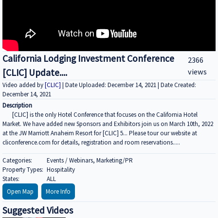
California Lodging Investment Conference
2366
[CLIC] Update....
views
Video added by
[CLIC]
| Date Uploaded: December 14, 2021 | Date Created:
December 14, 2021
Description
[CLIC] is the only Hotel Conference that focuses on the California Hotel
Market. We have added new Sponsors and Exhibitors join us on March 10th, 2022
at the JW Marriott Anaheim Resort for [CLIC] 5... Please tour our website at
cliconference.com for details, registration and room reservations.....
Categories:
Events / Webinars, Marketing/PR
Property Types:
Hospitality
States:
ALL
Open Map
More Info
Suggested Videos