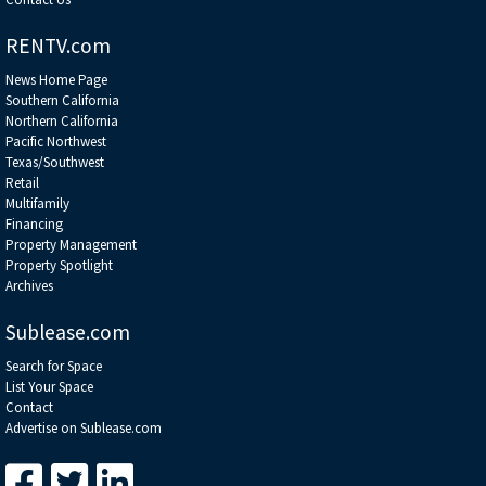
RENTV.com
News Home Page
Southern California
Northern California
Pacific Northwest
Texas/Southwest
Retail
Multifamily
Financing
Property Management
Property Spotlight
Archives
Sublease.com
Search for Space
List Your Space
Contact
Advertise on Sublease.com