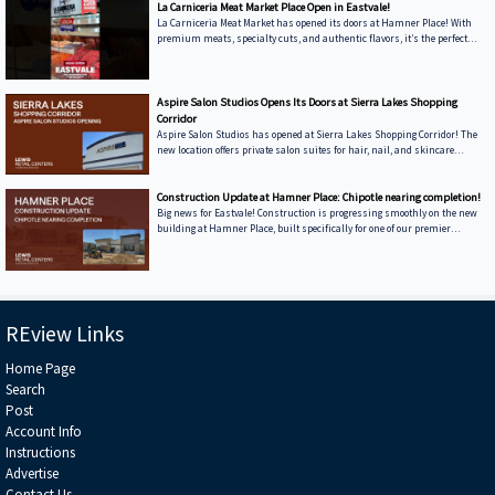
La Carniceria Meat Market Place Open in Eastvale!
La Carniceria Meat Market has opened its doors at Hamner Place! With
premium meats, specialty cuts, and authentic flavors, it’s the perfect
place for anyone who enjoys cooking and sharing great meals. Come
discover what makes them stand out.
Aspire Salon Studios Opens Its Doors at Sierra Lakes Shopping
Corridor
Aspire Salon Studios has opened at Sierra Lakes Shopping Corridor! The
new location offers private salon suites for hair, nail, and skincare
services in a modern, comfortable setting. Visit today and experience
personalized care from local beauty professionals.
Construction Update at Hamner Place: Chipotle nearing completion!
Big news for Eastvale! Construction is progressing smoothly on the new
building at Hamner Place, built specifically for one of our premier
tenants, Chipotle. This project highlights our dedication to bringing high-
quality dining options to the community while strengthening Hamner
Place as a top retail and dining destination.
REview Links
Home Page
Search
Post
Account Info
Instructions
Advertise
Contact Us