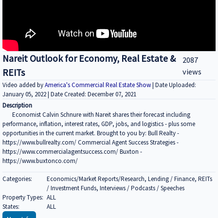
Nareit Outlook for Economy, Real Estate &
2087
REITs
views
Video added by
America's Commercial Real Estate Show
| Date Uploaded:
January 05, 2022 | Date Created: December 07, 2021
Description
Economist Calvin Schnure with Nareit shares their forecast including
performance, inflation, interest rates, GDP, jobs, and logistics - plus some
opportunities in the current market. Brought to you by: Bull Realty -
https://www.bullrealty.com/ Commercial Agent Success Strategies -
https://www.commercialagentsuccess.com/ Buxton -
https://www.buxtonco.com/
Categories:
Economics/Market Reports/Research, Lending / Finance, REITs
/ Investment Funds, Interviews / Podcasts / Speeches
Property Types:
ALL
States:
ALL