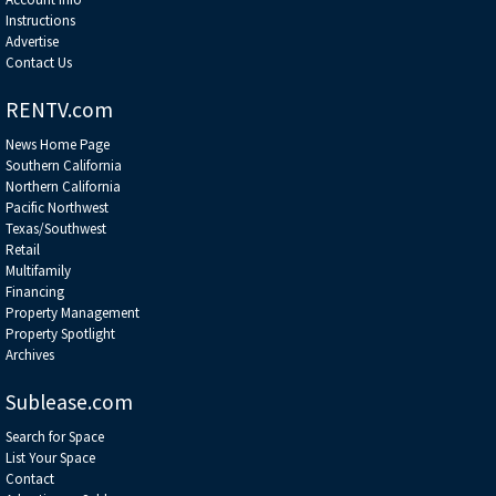
Instructions
Advertise
Contact Us
RENTV.com
News Home Page
Southern California
Northern California
Pacific Northwest
Texas/Southwest
Retail
Multifamily
Financing
Property Management
Property Spotlight
Archives
Sublease.com
Search for Space
List Your Space
Contact