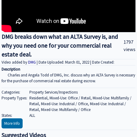
DMG breaks down what an ALTA Survey is, and
1797
why you need one for your commercial real
views
estate deal.
Video added by
DMG
| Date Uploaded: March 01, 2022 | Date Created:
Description
Charles and Angela Todd of DMG, Inc. discuss why an ALTA Survey is necessary
for the purchase of commercial real estate during escrow.
Categories:
Property Services/Inspections
Property Types:
Residential, Mixed-Use: Office / Retail, Mixed-Use: Multifamily /
Retail, Mixed-Use: Industrial / Office, Mixed-Use: Industrial /
Retail, Mixed-Use: Multifamily / Office
States:
ALL
More Info
Suggested Videos