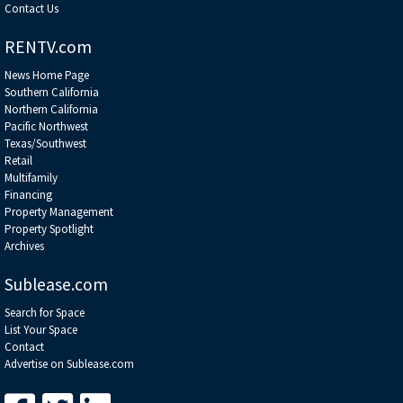
Contact Us
RENTV.com
News Home Page
Southern California
Northern California
Pacific Northwest
Texas/Southwest
Retail
Multifamily
Financing
Property Management
Property Spotlight
Archives
Sublease.com
Search for Space
List Your Space
Contact
Advertise on Sublease.com