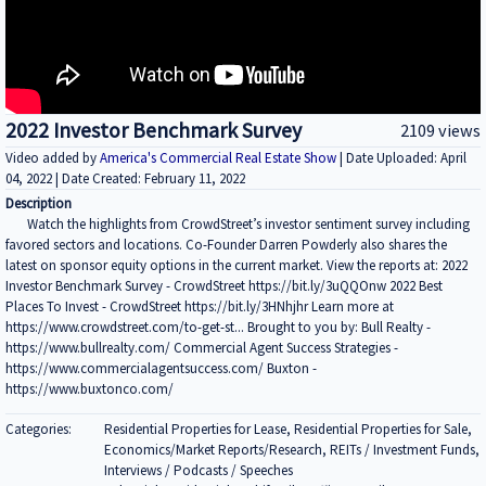
2022 Investor Benchmark Survey
2109 views
Video added by
America's Commercial Real Estate Show
| Date Uploaded: April
04, 2022 | Date Created: February 11, 2022
Description
Watch the highlights from CrowdStreet’s investor sentiment survey including
favored sectors and locations. Co-Founder Darren Powderly also shares the
latest on sponsor equity options in the current market. View the reports at: 2022
Investor Benchmark Survey - CrowdStreet https://bit.ly/3uQQOnw 2022 Best
Places To Invest - CrowdStreet https://bit.ly/3HNhjhr Learn more at
https://www.crowdstreet.com/to-get-st... Brought to you by: Bull Realty -
https://www.bullrealty.com/ Commercial Agent Success Strategies -
https://www.commercialagentsuccess.com/ Buxton -
https://www.buxtonco.com/
Categories:
Residential Properties for Lease, Residential Properties for Sale,
Economics/Market Reports/Research, REITs / Investment Funds,
Interviews / Podcasts / Speeches