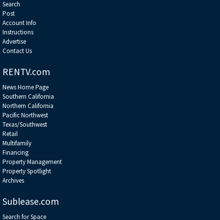
Search
Post
Account Info
Instructions
Advertise
Contact Us
RENTV.com
News Home Page
Southern California
Northern California
Pacific Northwest
Texas/Southwest
Retail
Multifamily
Financing
Property Management
Property Spotlight
Archives
Sublease.com
Search for Space