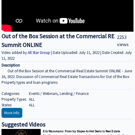
Out of the Box Session at the Commercial RE
2253
Summit ONLINE
views
Video added by
All Star Group
| Date Uploaded: July 11, 2022 | Date Created: July
11, 2022
Description
Out of the Box Session at the Commercial Real Estate Summit ONLINE - June
16, 2022. Discussion of Commercial Real Estate Transactions for Out of the Box
Property types and loan programs
Categories:
Events / Webinars, Lending / Finance
Property Types:
ALL
States:
ALL
More Info
Suggested Videos
Eric Wassmann: From Icy Slopes to Hot Deals in Real Estate