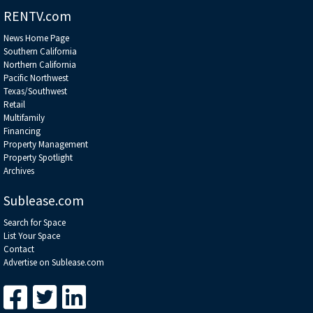
RENTV.com
News Home Page
Southern California
Northern California
Pacific Northwest
Texas/Southwest
Retail
Multifamily
Financing
Property Management
Property Spotlight
Archives
Sublease.com
Search for Space
List Your Space
Contact
Advertise on Sublease.com