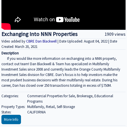
Exchanging Into NNN Properties
1909 views
Video added by
CBRE Dan Blackwell
| Date Uploaded: August 04, 2022 | Date
Created: March 20, 2021
Description
If you would like more information on exchanging into a NNN property,
contact out team! Dan Blackwell & Team has specialized in Multifamily
Investment Sales since 2008 and currently leads the Orange County Multifamily
Investment Sales division for CBRE. Dan’s focus is to help investors make the
most prudent business decisions with their multifamily real estate. During his
career, Dan has closed over 250 transactions totaling in excess of $750M.
Categories:
Commercial Properties for Sale, Brokerage, Educational
Programs
Property Types:
Multifamily, Retail, Self-Storage
States:
CALIFORNIA
More Info