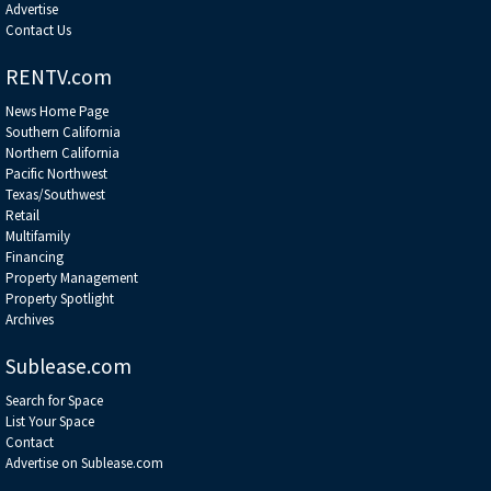
Advertise
Contact Us
RENTV.com
News Home Page
Southern California
Northern California
Pacific Northwest
Texas/Southwest
Retail
Multifamily
Financing
Property Management
Property Spotlight
Archives
Sublease.com
Search for Space
List Your Space
Contact
Advertise on Sublease.com