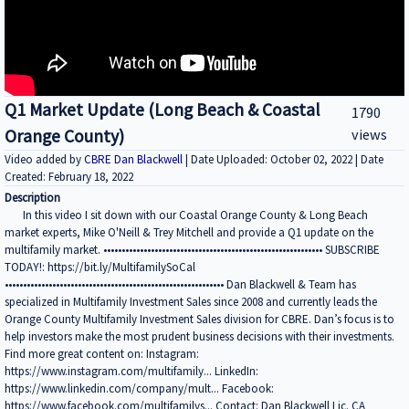
Q1 Market Update (Long Beach & Coastal
1790
Orange County)
views
Video added by
CBRE Dan Blackwell
| Date Uploaded: October 02, 2022 | Date
Created: February 18, 2022
Description
In this video I sit down with our Coastal Orange County & Long Beach
market experts, Mike O'Neill & Trey Mitchell and provide a Q1 update on the
multifamily market. •••••••••••••••••••••••••••••••••••••••••••••••••••••••••••• SUBSCRIBE
TODAY!: https://bit.ly/MultifamilySoCal
•••••••••••••••••••••••••••••••••••••••••••••••••••••••••••• Dan Blackwell & Team has
specialized in Multifamily Investment Sales since 2008 and currently leads the
Orange County Multifamily Investment Sales division for CBRE. Dan’s focus is to
help investors make the most prudent business decisions with their investments.
Find more great content on: Instagram:
https://www.instagram.com/multifamily... LinkedIn:
https://www.linkedin.com/company/mult... Facebook:
https://www.facebook.com/multifamilys... Contact: Dan Blackwell Lic. CA