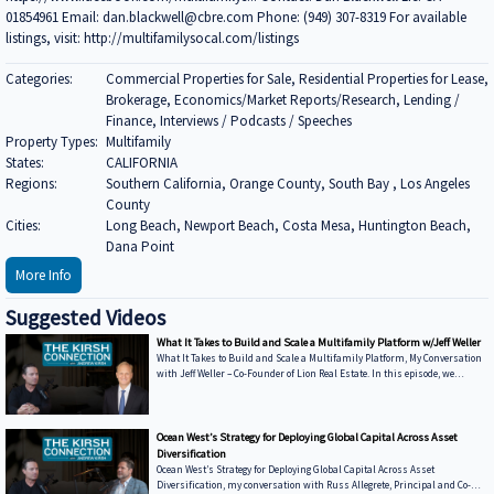
01854961 Email: dan.blackwell@cbre.com Phone: (949) 307-8319 For available
listings, visit: http://multifamilysocal.com/listings
Categories:
Commercial Properties for Sale, Residential Properties for Lease,
Brokerage, Economics/Market Reports/Research, Lending /
Finance, Interviews / Podcasts / Speeches
Property Types:
Multifamily
States:
CALIFORNIA
Regions:
Southern California, Orange County, South Bay , Los Angeles
County
Cities:
Long Beach, Newport Beach, Costa Mesa, Huntington Beach,
Dana Point
More Info
Suggested Videos
What It Takes to Build and Scale a Multifamily Platform w/Jeff Weller
What It Takes to Build and Scale a Multifamily Platform, My Conversation
with Jeff Weller – Co-Founder of Lion Real Estate. In this episode, we
discuss: • From Syndications to Discretionary Capital — Why Lion has
shifted toward fund structures to move faster and control execution •
Buying from Banks in Today’s Market — How dislocation is creating
opportunities and what it takes to win deals from lenders • Sunbelt vs.
Ocean West’s Strategy for Deploying Global Capital Across Asset
Coastal Performance — Where Lion is seeing strength today and how mark
Diversification
Ocean West’s Strategy for Deploying Global Capital Across Asset
Diversification, my conversation with Russ Allegrete, Principal and Co-