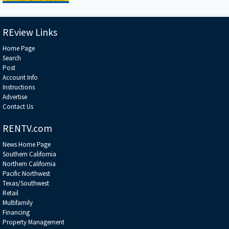
REview Links
Home Page
Search
Post
Account Info
Instructions
Advertise
Contact Us
RENTV.com
News Home Page
Southern California
Northern California
Pacific Northwest
Texas/Southwest
Retail
Multifamily
Financing
Property Management