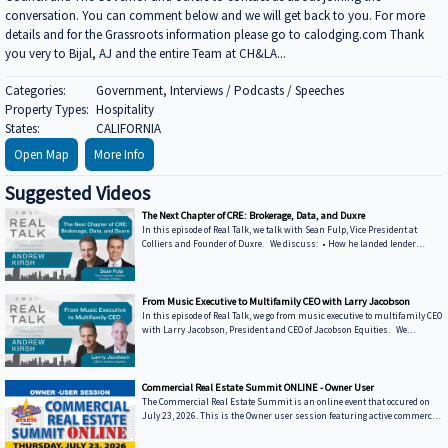
conversation. You can comment below and we will get back to you. For more
details and for the Grassroots information please go to calodging.com Thank
you very to Bijal, AJ and the entire Team at CH&LA...
Categories:
Government, Interviews / Podcasts / Speeches
Property Types:
Hospitality
States:
CALIFORNIA
Open Map
More Info
Suggested Videos
The Next Chapter of CRE: Brokerage, Data, and Duxre
In this episode of Real Talk, we talk with Sean Fulp, Vice President at
Colliers and Founder of Duxre. We discuss: • How he landed lender
special servicers as clients • Why the office market is coming back • Why
not buying office in 2026 could be a miss • How Duxre is unifying CRE tech
into a purpose-built operating system Learn more about Sean: • View
Sean’s bio on Collier’s website: https://www.colliers.com/en/experts/s... •
From Music Executive to Multifamily CEO with Larry Jacobson
Connect with Sean on LinkedIn: / seanfulp ***
In this episode of Real Talk, we go from music executive to multifamily CEO
with Larry Jacobson, President and CEO of Jacobson Equities. We
discuss: • Running Giant Records (Time Warner) • Managing iconic
artists – Lessons learning from working with Avenged Sevenfold, Alanis
Morrissette, Slash, and Michael Bolton that still shape how Larry leads
today • Music vs real estate – Why the two industries are more alike than
Commercial Real Estate Summit ONLINE - Owner User
people think • Breaking into student housing • Why Poway works – Foc
The Commercial Real Estate Summit is an online event that occured on
July 23, 2026. This is the Owner user session featuring active commercial
real estate lenders in the Owner-User sector.