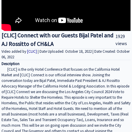
[CLIC] Connect with our Guests Bijal Patel and
1929
AJ Rossitto of CH&LA
views
Video added by
[CLIC]
| Date Uploaded: October 18, 2022 | Date Created: October
06, 2022
Description
[CLIC] is the only Hotel Conference that focuses on the California Hotel
Market and [CLIC] Connect is our official interview show. Joining the
conversation today are Bijal Patel, Immediate Past President & AJ Rossitto
Advocacy Manager of the California Hotel & Lodging Association. In this episode
of [CLIC] Connect we are discussing the Los Angeles City Council 2024 Vote to
Require Hotels to Shelter the Homeless. This episode is very important to the
Homeless, the Public that resides within the City of Los Angeles, Health and Safety
of the Homeless, Hotel Staff and Hotel Guests. We need to mention all of the
small businesses (most hotels are a small businesses), Development, Taxes (Real
Estate Tax, Sales Tax and Transient Occupancy Tax), Loans, Insurance and so
much more. This will be an on going open discussion and we invite the City
Council and The Governor and others to contact us about joining the