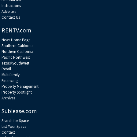
Instructions
Advertise
Contact Us
RENTV.com
News Home Page
Southern California
Northern California
Pacific Northwest
Texas/Southwest
Retail
Multifamily
Financing
Property Management
Property Spotlight
Archives
Sublease.com
Search for Space
List Your Space
Contact