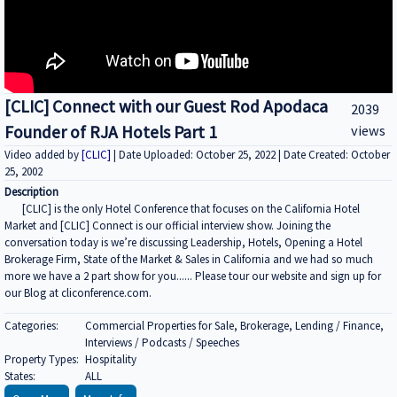
[CLIC] Connect with our Guest Rod Apodaca
2039
Founder of RJA Hotels Part 1
views
Video added by
[CLIC]
| Date Uploaded: October 25, 2022 | Date Created: October
25, 2002
Description
[CLIC] is the only Hotel Conference that focuses on the California Hotel
Market and [CLIC] Connect is our official interview show. Joining the
conversation today is we’re discussing Leadership, Hotels, Opening a Hotel
Brokerage Firm, State of the Market & Sales in California and we had so much
more we have a 2 part show for you...... Please tour our website and sign up for
our Blog at cliconference.com.
Categories:
Commercial Properties for Sale, Brokerage, Lending / Finance,
Interviews / Podcasts / Speeches
Property Types:
Hospitality
States:
ALL