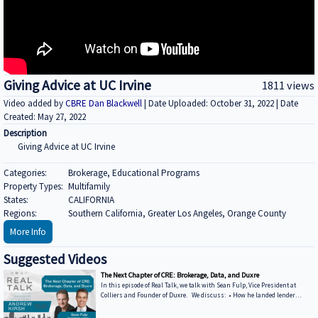
Giving Advice at UC Irvine
1811 views
Video added by
CBRE Dan Blackwell
| Date Uploaded: October 31, 2022 | Date
Created: May 27, 2022
Description
Giving Advice at UC Irvine
Categories:
Brokerage, Educational Programs
Property Types:
Multifamily
States:
CALIFORNIA
Regions:
Southern California, Greater Los Angeles, Orange County
More Info
Suggested Videos
The Next Chapter of CRE: Brokerage, Data, and Duxre
In this episode of Real Talk, we talk with Sean Fulp, Vice President at
Colliers and Founder of Duxre. We discuss: • How he landed lender
special servicers as clients • Why the office market is coming back • Why
not buying office in 2026 could be a miss • How Duxre is unifying CRE tech