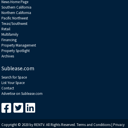
News Home Page
Southern California
Northern California
Pacific Northwest
Texas/Southwest
Retail
Multifamily
Financing
Property Management
Property Spotlight
Archives
Sublease.com
Search for Space
List Your Space
Contact
Advertise on Sublease.com
Copyright © 2020 by RENTV. All Rights Reserved.
Terms and Conditions
|
Privacy