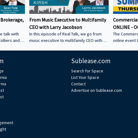
 Brokerage,
From Music Executive to Multifamily
Commercial
CEO with Larry Jacobson
ONLINE - O
e talk with
In this episode of Real Talk, we go from
The Commerci
olliers and
music executive to multifamily CEO with
online event 
s: • How he
Larry Jacobson, President and CEO of
This is the O
s as clients •
Jacobson Equities. We discuss: • Running
active commer
m
Sublease.com
ing back •
Giant Records (Time Warner) • Managing
the Owner-Us
 could be a
iconic artists – Lessons learning from
ge
Search for Space
CRE tech into
working with Avenged Sevenfold, Alanis
rnia
List Your Space
ystem Learn
Morrissette, Slash, and Michael Bolton that
rnia
Contact
’s bio on
still shape how Larry leads today • Music
est
Advertise on Sublease.com
vs real estate – Why the two industries are
st
xperts/s... •
more alike than people think • Breaking
ulp
into student housing • Why Poway works –
Foc
gement
ight