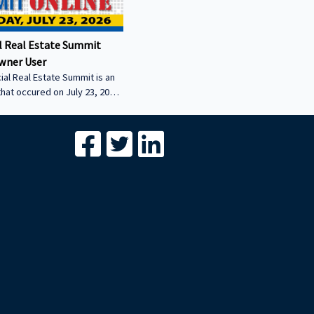
 Real Estate Summit
wner User
al Real Estate Summit is an
that occured on July 23, 2026.
wner user session featuring
cial real estate lenders in
er sector.