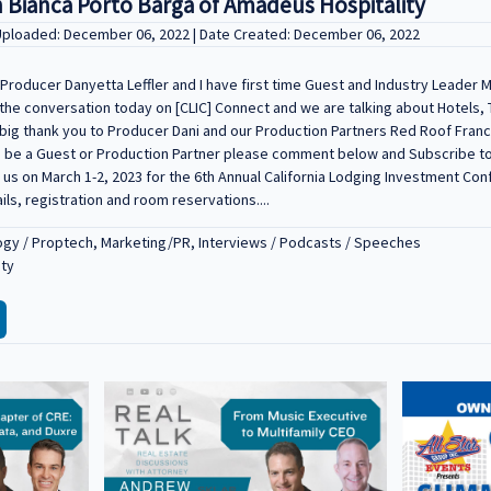
 Bianca Porto Barga of Amadeus Hospitality
 Uploaded: December 06, 2022 | Date Created: December 06, 2022
roducer Danyetta Leffler and I have first time Guest and Industry Leader M
the conversation today on [CLIC] Connect and we are talking about Hotels, 
 big thank you to Producer Dani and our Production Partners Red Roof Franc
ke to be a Guest or Production Partner please comment below and Subscribe 
in us on March 1-2, 2023 for the 6th Annual California Lodging Investment Co
ails, registration and room reservations....
gy / Proptech, Marketing/PR, Interviews / Podcasts / Speeches
ity