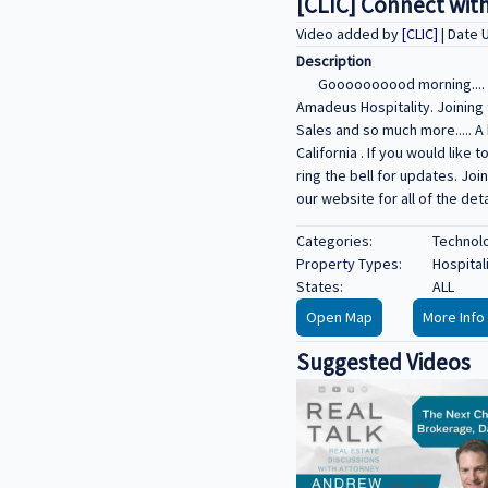
[CLIC] Connect with
Video added by
[CLIC]
| Date
Description
Goooooooood morning.... P
Amadeus Hospitality. Joining 
Sales and so much more..... A
California . If you would li
ring the bell for updates. Jo
our website for all of the det
Categories:
Technolo
Property Types:
Hospital
States:
ALL
Open Map
More Info
Suggested Videos