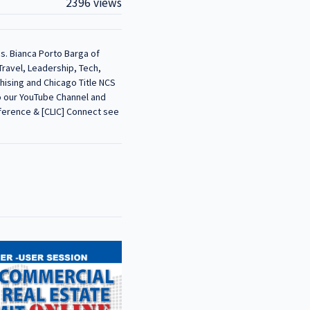
2396 views
s. Bianca Porto Barga of
Travel, Leadership, Tech,
hising and Chicago Title NCS
to our YouTube Channel and
nference & [CLIC] Connect see