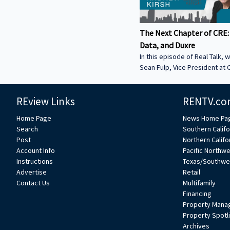
The Next Chapter of CRE:
Data, and Duxre
In this episode of Real Talk, w
Sean Fulp, Vice President at C
Founder of Duxre. We discus
landed lender special servicer
REview Links
RENTV.co
Why the office market is com
Why not buying office in 2026
Home Page
News Home Pa
miss • How Duxre is unifying 
Search
Southern Califo
a purpose-built operating s
Post
Northern Califo
more about Sean: • View Sean
Account Info
Pacific Northw
Collier’s website:
Instructions
Texas/Southwe
https://www.colliers.com/en/e
Advertise
Retail
Connect with Sean on LinkedIn: / seanf
Contact Us
Multifamily
***
Financing
Property Mana
Property Spotl
Archives