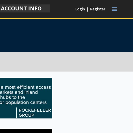
ACCOUNT INFO
menu
Login
|
Register