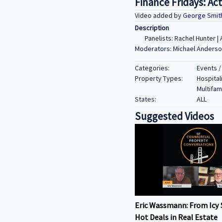
Finance Fridays: Ac
Video added by
George Smit
Description
Panelists: Rachel Hunter 
Moderators: Michael Anderson
Categories:
Events /
Property Types:
Hospitali
Multifami
States:
ALL
Suggested Videos
Eric Wassmann: From Icy 
Hot Deals in Real Estate