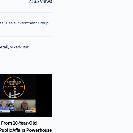
2185 views
es | Basis Investment Group
Retail, Mixed-Use:
 From 10-Year-Old
Public Affairs Powerhouse