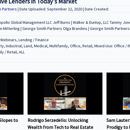
tive Lenders in Today's Market
h Partners
| Date Uploaded: September 22, 2020 | Date Created:
| Apollo Global Management LLC Jeff Burns | Walker & Dunlop, LLC Tammy Jon
-Mitterling | George Smith Partners Olga Brandeis | George Smith Partners
 Webinars, Lending / Finance
ty, Industrial, Land, Medical, Multifamily, Office, Retail, Mixed-Use: Office / 
ly / Retail, ALL
Slopes to
Rodrigo Serzedello: Unlocking
Sam Lauter:
Wealth from Tech to Real Estate
Prodigy to 