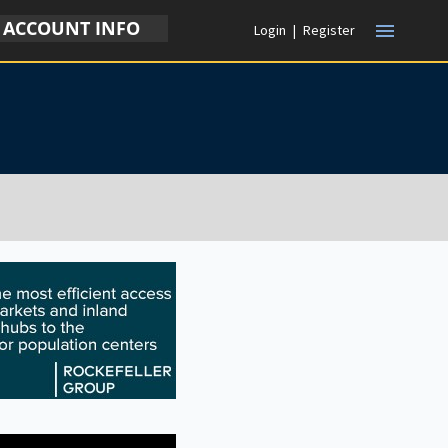
ACCOUNT INFO
menu
Login
|
Register