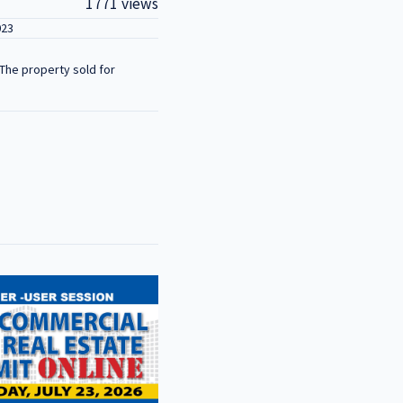
1771 views
023
The property sold for