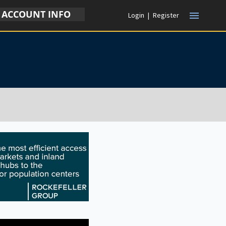
ACCOUNT INFO
menu
Login
|
Register