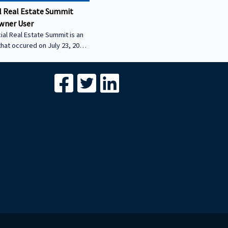
 Real Estate Summit
wner User
al Real Estate Summit is an
that occured on July 23, 2026.
wner user session featuring
cial real estate lenders in
er sector.