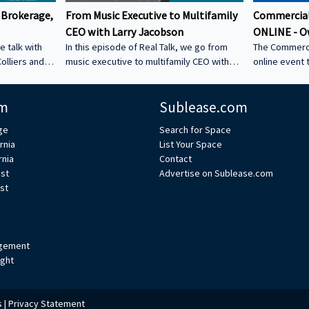
 Brokerage,
From Music Executive to Multifamily
Commercial
CEO with Larry Jacobson
ONLINE - O
e talk with
In this episode of Real Talk, we go from
The Commerci
olliers and
music executive to multifamily CEO with
online event 
s: • How he
Larry Jacobson, President and CEO of
This is the O
s as clients •
Jacobson Equities. We discuss: • Running
active commer
m
Sublease.com
ing back •
Giant Records (Time Warner) • Managing
the Owner-Us
 could be a
iconic artists – Lessons learning from
ge
Search for Space
CRE tech into
working with Avenged Sevenfold, Alanis
rnia
List Your Space
ystem Learn
Morrissette, Slash, and Michael Bolton that
rnia
Contact
’s bio on
still shape how Larry leads today • Music
est
Advertise on Sublease.com
vs real estate – Why the two industries are
st
xperts/s... •
more alike than people think • Breaking
ulp
into student housing • Why Poway works –
Foc
gement
ight
s
|
Privacy Statement