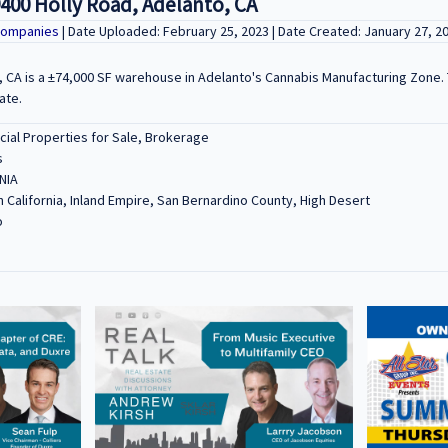
400 Holly Road, Adelanto, CA
Companies
| Date Uploaded: February 25, 2023 | Date Created: January 27, 2
, CA is a ±74,000 SF warehouse in Adelanto's Cannabis Manufacturing Zone. 
ate.
al Properties for Sale, Brokerage
s
NIA
 California, Inland Empire, San Bernardino County, High Desert
o