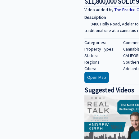
$11,800,000 SOLD: 9
Video added by
The Bradco 
Description
9400 Holly Road, Adelanto
traditional use at a cannabis r
Categories:
Commerci
Property Types:
Cannabi
States:
CALIFOR
Regions:
Southern
Cities:
Adelant
Open Map
Suggested Videos