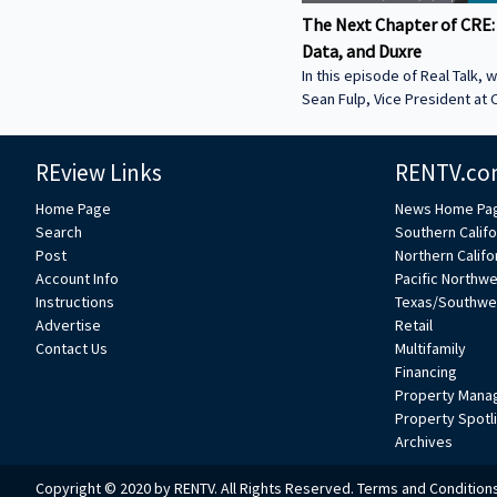
The Next Chapter of CRE:
Data, and Duxre
In this episode of Real Talk, w
Sean Fulp, Vice President at C
Founder of Duxre. We discus
landed lender special servicer
REview Links
RENTV.co
Why the office market is com
Why not buying office in 2026
Home Page
News Home Pa
miss • How Duxre is unifying 
Search
Southern Califo
a purpose-built operating s
Post
Northern Califo
more about Sean: • View Sean
Account Info
Pacific Northw
Collier’s website:
Instructions
Texas/Southwe
https://www.colliers.com/en/e
Advertise
Retail
Connect with Sean on LinkedIn: / seanf
Contact Us
Multifamily
***
Financing
Property Mana
Property Spotl
Archives
Copyright © 2020 by RENTV. All Rights Reserved.
Terms and Condition