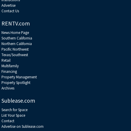
Advertise
Contact Us
RENTV.com
News Home Page
Southern California
Northern California
Pacific Northwest
Texas/Southwest
Retail
Multifamily
Financing
Property Management
Property Spotlight
Archives
Sublease.com
Search for Space
List Your Space
Contact
Advertise on Sublease.com