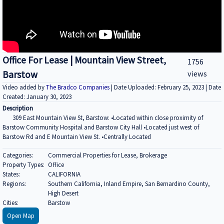
Office For Lease | Mountain View Street,
1756
Barstow
views
Video added by
The Bradco Companies
| Date Uploaded: February 25, 2023 | Date
Created: January 30, 2023
Description
309 East Mountain View St, Barstow: •Located within close proximity of
Barstow Community Hospital and Barstow City Hall •Located just west of
Barstow Rd and E Mountain View St. •Centrally Located
Categories:
Commercial Properties for Lease, Brokerage
Property Types:
Office
States:
CALIFORNIA
Regions:
Southern California, Inland Empire, San Bernardino County,
High Desert
Cities:
Barstow
Open Map