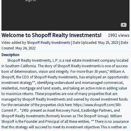
Welcome to Shopoff Realty Investments!
1991 views
Video added by
Shopoff Realty Investments
| Date Uploaded: May 25, 2023 | Date
Created: May 24, 2022
Description
Shopoff Realty Investments, L.P. is a real estate investment company located
in Southern California. The story of Shopoff Realty Investments is one of success
born of determination, vision and integrity. For more than 30 years,* William A.
Shopoff, the CEO of Shopoff Realty Investments, has employed an opportunistic
investment strategy**, identifying undervalued and mismanaged commercial,
residential, mortgage and land assets, and taking an active role in adding value
to maximize returns. These properties are one of many properties that are
managed by Shopoff Realty Investments and owned by closed investment funds.
For the remainder of the properties click here: https://www.shopoff.com/SRI-
Current-P... *1992- present as Asset Recovery Fund, Eastbridge Partners, and
Shopoff Realty Investments (formerly known as The Shopoff Group). William
Shopoff is the Founder and Principal of all these entities. ** There is no assurance
that this strategy will succeed to meet its investment objectives This is neither an