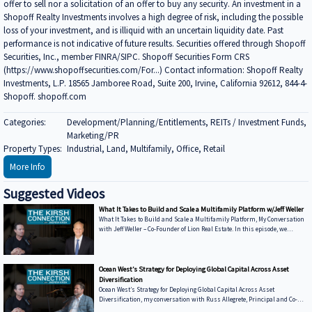
offer to sell nor a solicitation of an offer to buy any security. An investment in a
Shopoff Realty Investments involves a high degree of risk, including the possible
loss of your investment, and is illiquid with an uncertain liquidity date. Past
performance is not indicative of future results. Securities offered through Shopoff
Securities, Inc., member FINRA/SIPC. Shopoff Securities Form CRS
(https://www.shopoffsecurities.com/For...) Contact information: Shopoff Realty
Investments, L.P. 18565 Jamboree Road, Suite 200, Irvine, California 92612, 844-4-
Shopoff. shopoff.com
Categories:
Development/Planning/Entitlements, REITs / Investment Funds,
Marketing/PR
Property Types:
Industrial, Land, Multifamily, Office, Retail
More Info
Suggested Videos
What It Takes to Build and Scale a Multifamily Platform w/Jeff Weller
What It Takes to Build and Scale a Multifamily Platform, My Conversation
with Jeff Weller – Co-Founder of Lion Real Estate. In this episode, we
discuss: • From Syndications to Discretionary Capital — Why Lion has
shifted toward fund structures to move faster and control execution •
Buying from Banks in Today’s Market — How dislocation is creating
opportunities and what it takes to win deals from lenders • Sunbelt vs.
Ocean West’s Strategy for Deploying Global Capital Across Asset
Coastal Performance — Where Lion is seeing strength today and how mark
Diversification
Ocean West’s Strategy for Deploying Global Capital Across Asset
Diversification, my conversation with Russ Allegrete, Principal and Co-
Founder of Ocean West Capital Partners. In this episode of The Kirsh