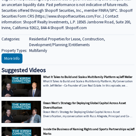
an uncertain liquidity date. Past performance is not indicative of future results.
Securities offered through Shopoff Securities, Inc., member FINRA/SIPC. Shopoff
Securities Form CRS (https://www.shopoffsecurities.com/For...) Contact
information: Shopoff Realty Investments, L.P. 18565 Jamboree Road, Suite 200,
Irvine, California 92612, 844-4-Shopoff. Shopoff.com
Categories:
Residential Properties for Lease, Construction,
Development/Planning/Entitlements
Property Types:
Multifamily
More Info
Suggested Videos
What It Takes to Build and Scale a Multifamily Platform w/Jeff Weller
What It Takes to Build and Scale a Multifamily Platform, My Conversation
with Jeff Weller – Co-Founder of Lion Real Estate. In this episode, we
discuss: • From Syndications to Discretionary Capital — Why Lion has
shifted toward fund structures to move faster and control execution •
Buying from Banks in Today’s Market — How dislocation is creating
opportunities and what it takes to win deals from lenders • Sunbelt vs.
Ocean West’s Strategy for Deploying Global Capital Across Asset
Coastal Performance — Where Lion is seeing strength today and how mark
Diversification
Ocean West’s Strategy for Deploying Global Capital Across Asset
Diversification, my conversation with Russ Allegrete, Principal and Co-
Founder of Ocean West Capital Partners. In this episode of The Kirsh
Connection, Russ and I discuss: • Why Ocean West Focuses on Multiple
Asset Classes and the Entire Capital Stack • The Five-Year Journey to
Inside the Business of Naming Rights and Sports Partnerships w/Jeff
Winning Korean Institutional Capital • Investors Can Deal with New
Marks