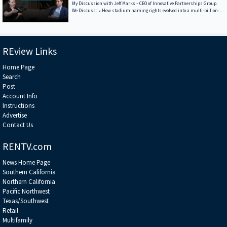
Legislation — But Not Uncertainty • Key to Real Estate: Follow the
My Discussion with Jeff Marks – CEO of Innovative Partnerships Group.
Demographic
We Discuss: • How stadium naming rights evolved into a multi-billion-
dollar asset class • What differentiates Innovative Partnerships Group
from the global agencies • A breakdown of the billions of dollars in
sponsorship and naming-rights deals Jeff has structured • Why COIs are
the holy grail of sports-venue monetization — and how they’re unlocked
******************************************************************
REview Links
Home Page
Search
Post
Account Info
Instructions
Advertise
Contact Us
RENTV.com
News Home Page
Southern California
Northern California
Pacific Northwest
Texas/Southwest
Retail
Multifamily