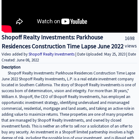
Shopoff Realty Investments: Parkhouse
1698
Residences Construction Time Lapse June 2022
views
Video added by
Shopoff Realty Investments
| Date Uploaded: May 25, 2023 | Date
Created: June 08, 2022
Description
Shopoff Realty Investments: Parkhouse Residences Construction Time Lapse
June 2022 Shopoff Realty Investments, L.P. is a real estate investment company
located in Southern California. The story of Shopoff Realty Investments is one of
success born of determination, vision and integrity. For more than 30 years,*
William A. Shopoff, the CEO of Shopoff Realty Investments, has employed an
opportunistic investment strategy, identifying undervalued and mismanaged
commercial, residential, mortgage and land assets, and taking an active role in
adding value to maximize returns. These properties are one of many properties
that are managed by Shopoff Realty Investments, and owned by closed
investment funds. This is neither an offer to sell nor a solicitation of an offer to
buy any security. An investment in a Shopoff limited partnership involves a high
degree of risk, including the possible loss of your investment, and is illiquid with