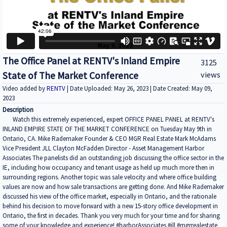
The Office Panel at RENTV's Inland Empire
3125
State of The Market Conference
views
Video added by
RENTV
| Date Uploaded: May 26, 2023 | Date Created: May 09,
2023
Description
Watch this extremely experienced, expert OFFICE PANEL PANEL at RENTV's
INLAND EMPIRE STATE OF THE MARKET CONFERENCE on Tuesday May 9th in
Ontario, CA. Mike Rademaker Founder & CEO MGR Real Estate Mark McAdams
Vice President JLL Clayton McFadden Director - Asset Management Harbor
Associates The panelists did an outstanding job discussing the office sector in the
IE, including how occupancy and tenant usage as held up much more then in
surrounding regions. Another topic was sale velocity and where office building
values are now and how sale transactions are getting done. And Mike Rademaker
discussed his view of the office market, especially in Ontario, and the rationale
behind his decision to move forward with a new 15-story office development in
Ontario, the first in decades. Thank you very much for your time and for sharing
some of your knowledge and experience! #harborAssociates #jll #mgrrealestate