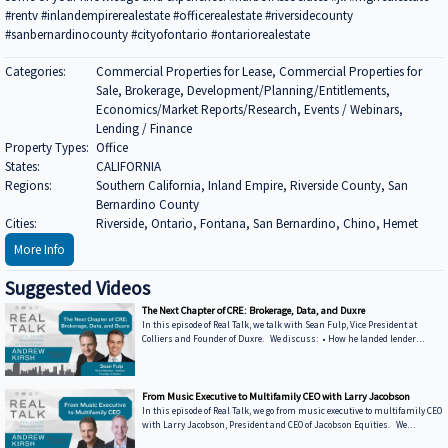
#rentv #inlandempirerealestate #officerealestate #riversidecounty
#sanbernardinocounty #cityofontario #ontariorealestate
Categories:
Commercial Properties for Lease, Commercial Properties for
Sale, Brokerage, Development/Planning/Entitlements,
Economics/Market Reports/Research, Events / Webinars,
Lending / Finance
Property Types:
Office
States:
CALIFORNIA
Regions:
Southern California, Inland Empire, Riverside County, San
Bernardino County
Cities:
Riverside, Ontario, Fontana, San Bernardino, Chino, Hemet
More Info
Suggested Videos
The Next Chapter of CRE: Brokerage, Data, and Duxre
In this episode of Real Talk, we talk with Sean Fulp, Vice President at
Colliers and Founder of Duxre. We discuss: • How he landed lender
special servicers as clients • Why the office market is coming back • Why
not buying office in 2026 could be a miss • How Duxre is unifying CRE tech
into a purpose-built operating system Learn more about Sean: • View
Sean’s bio on Collier’s website: https://www.colliers.com/en/experts/s... •
From Music Executive to Multifamily CEO with Larry Jacobson
Connect with Sean on LinkedIn: / seanfulp ***
In this episode of Real Talk, we go from music executive to multifamily CEO
with Larry Jacobson, President and CEO of Jacobson Equities. We
discuss: • Running Giant Records (Time Warner) • Managing iconic