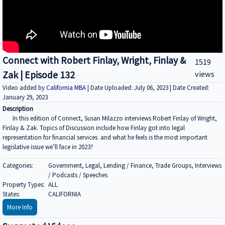
Connect with Robert Finlay, Wright, Finlay &
1519
Zak | Episode 132
views
Video added by
California MBA
| Date Uploaded: July 06, 2023 | Date Created:
January 29, 2023
Description
In this edition of Connect, Susan Milazzo interviews Robert Finlay of Wright,
Finlay & Zak. Topics of Discussion include how Finlay got into legal
representation for financial services. and what he feels is the most important
legislative issue we’ll face in 2023?
Categories:
Government, Legal, Lending / Finance, Trade Groups, Interviews
/ Podcasts / Speeches
Property Types:
ALL
States:
CALIFORNIA
More Info