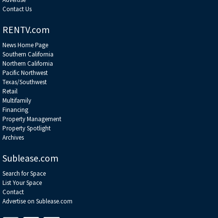
Contact Us
RENTV.com
News Home Page
Southern California
Northern California
Pacific Northwest
Texas/Southwest
Retail
Multifamily
Financing
Property Management
Property Spotlight
Archives
Sublease.com
Search for Space
List Your Space
Contact
Advertise on Sublease.com