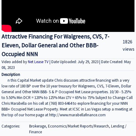
Attractive Financing For Walgreens, CVS, 7-
1826
Eleven, Dollar General and Other BBB-
views
Occupied NNN
Video added by
Net Lease TV
| Date Uploaded: July 29, 2023 | Date Created: May
08, 2023
Description
n this Capital Market update Chris discusses attractive financing with a very
low rate of 180 BP over the 10 year treasury for Walgreens, CVS, 7-Eleven, Dollar
General and Other NNN BBB- S & P Occupied Net Lease properties. 10/30 - 5.25%
to 5.50% Min DCR = 120% to 125% Max LTV = 65% to 75% Subject to Change Call
Chris Marabella on his cell at (760) 803-6464 to explore financing for your NNN
BBB+ Occupied Net Lease Property. Meet at ICSC in Las Vegas setup a meeting at
the top of our home page at http://www.marabellafinance.com
Categories:
Brokerage, Economics/Market Reports/Research, Lending /
Finance