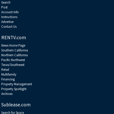
Search
Post
Account Info
Instructions
Advertise
Contact Us
RENTV.com
News Home Page
Southern California
Northern California
Pacific Northwest
Texas/Southwest
Retail
Multifamily
Financing
Property Management
Property Spotlight
Archives
Sublease.com
Search for Space