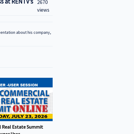
s at RENTV’s
2670
views
sentation about his company,
 Real Estate Summit
wner User