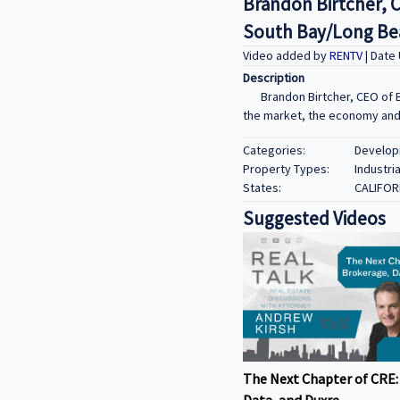
Brandon Birtcher, 
South Bay/Long Bea
Video added by
RENTV
| Date
Description
Brandon Birtcher, CEO of 
the market, the economy and t
Categories:
Developm
Property Types:
Industria
States:
CALIFOR
Suggested Videos
The Next Chapter of CRE:
Data, and Duxre