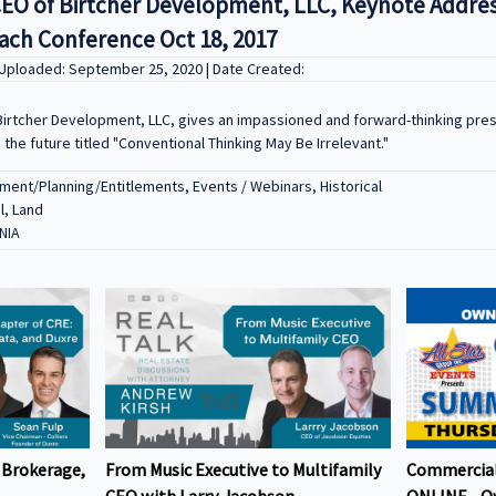
CEO of Birtcher Development, LLC, Keynote Addres
ch Conference Oct 18, 2017
 Uploaded: September 25, 2020 | Date Created:
Birtcher Development, LLC, gives an impassioned and forward-thinking pre
he future titled "Conventional Thinking May Be Irrelevant."
ent/Planning/Entitlements, Events / Webinars, Historical
l, Land
NIA
 Brokerage,
From Music Executive to Multifamily
Commercial
CEO with Larry Jacobson
ONLINE - O