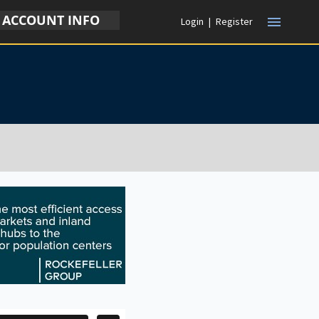
ACCOUNT INFO
menu
Login
|
Register