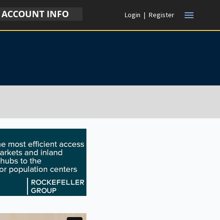
ACCOUNT INFO
menu
Login
|
Register