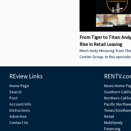
From Tiger to Titan: Andy
Rise in Retail Leasing
Meet Andy Misiaveg from Th
Center Group. In this episod
how he started in retail real 
what’s happening now in the 
REview Links
RENTV.co
retail world. Hear about big 
Topgolf and Chipotle, and le
Home Page
News Home Pa
rents are going through the r
Search
Southern Califo
Medtail, movie theaters, and
Post
Northern Califo
space today takes more than
Account Info
Pacific Northw
location. ------------------------
Instructions
Texas/Southwe
-----------------------------------
Advertise
Retail
------------------- We’re excit
Contact Us
Multifamily
Financing