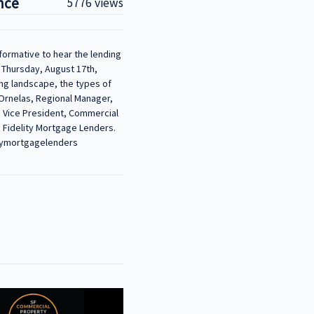
nce
5776 views
formative to hear the lending
Thursday, August 17th,
ing landscape, the types of
Ornelas, Regional Manager,
, Vice President, Commercial
, Fidelity Mortgage Lenders.
itymortgagelenders