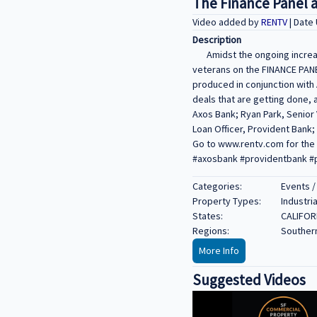
The Finance Panel 
Video added by
RENTV
| Date
Description
Amidst the ongoing increas
veterans on the FINANCE PA
produced in conjunction with 
deals that are getting done,
Axos Bank; Ryan Park, Senior 
Loan Officer, Provident Bank;
Go to www.rentv.com for the 
#axosbank #providentbank #p
Categories:
Events /
Property Types:
Industria
States:
CALIFOR
Regions:
Southern
More Info
Suggested Videos