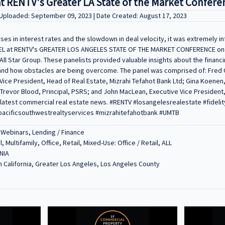
at RENTV's Greater LA State of the Market Confere
 Uploaded: September 09, 2023 | Date Created: August 17, 2023
es in interest rates and the slowdown in deal velocity, it was extremely in
NEL at RENTV's GREATER LOS ANGELES STATE OF THE MARKET CONFERENCE on 
All Star Group. These panelists provided valuable insights about the financ
 and how obstacles are being overcome. The panel was comprised of: Fred 
Vice President, Head of Real Estate, Mizrahi Tefahot Bank Ltd; Gina Koenen
 Trevor Blood, Principal, PSRS; and John MacLean, Executive Vice President
latest commercial real estate news. #RENTV #losangelesrealestate #fidel
acificsouthwestrealtyservices #mizrahitefahotbank #UMTB
 Webinars, Lending / Finance
l, Multifamily, Office, Retail, Mixed-Use: Office / Retail, ALL
NIA
 California, Greater Los Angeles, Los Angeles County