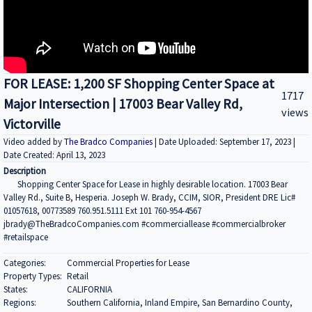
FOR LEASE: 1,200 SF Shopping Center Space at
1717
Major Intersection | 17003 Bear Valley Rd,
views
Victorville
Video added by
The Bradco Companies
| Date Uploaded: September 17, 2023 |
Date Created: April 13, 2023
Description
Shopping Center Space for Lease in highly desirable location. 17003 Bear
Valley Rd., Suite B, Hesperia. Joseph W. Brady, CCIM, SIOR, President DRE Lic#
01057618, 00773589 760.951.5111 Ext 101 760-954-4567
jbrady@TheBradcoCompanies.com #commerciallease #commercialbroker
#retailspace
Categories:
Commercial Properties for Lease
Property Types:
Retail
States:
CALIFORNIA
Regions:
Southern California, Inland Empire, San Bernardino County,