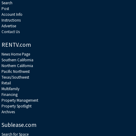
Search
Post
Account Info
Instructions
Advertise
Contact Us
RENTV.com
News Home Page
Southern California
Northern California
Pacific Northwest
Texas/Southwest
Retail
Multifamily
Financing
Property Management
Property Spotlight
Archives
Sublease.com
Search for Space