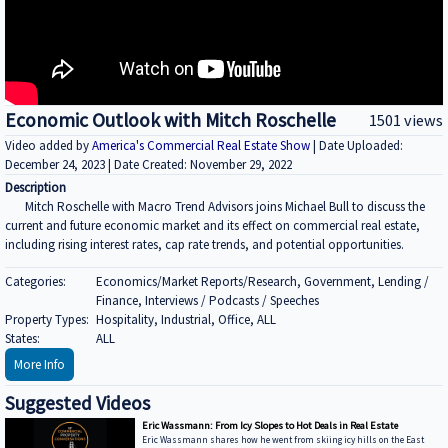
Economic Outlook with Mitch Roschelle
1501 views
Video added by
America's Commercial Real Estate Show
| Date Uploaded:
December 24, 2023 | Date Created: November 29, 2022
Description
Mitch Roschelle with Macro Trend Advisors joins Michael Bull to discuss the
current and future economic market and its effect on commercial real estate,
including rising interest rates, cap rate trends, and potential opportunities.
Categories:
Economics/Market Reports/Research, Government, Lending /
Finance, Interviews / Podcasts / Speeches
Property Types:
Hospitality, Industrial, Office, ALL
States:
ALL
More Info
Suggested Videos
Eric Wassmann: From Icy Slopes to Hot Deals in Real Estate
Eric Wassmann shares how he went from skiing icy hills on the East