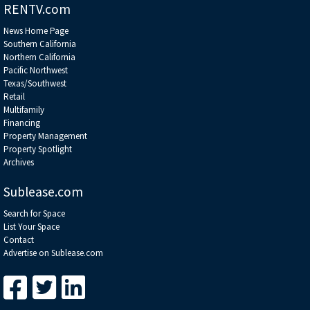
RENTV.com
News Home Page
Southern California
Northern California
Pacific Northwest
Texas/Southwest
Retail
Multifamily
Financing
Property Management
Property Spotlight
Archives
Sublease.com
Search for Space
List Your Space
Contact
Advertise on Sublease.com