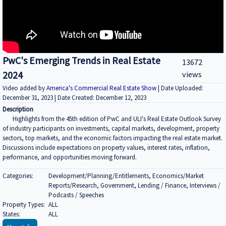
PwC's Emerging Trends in Real Estate
13672
2024
views
Video added by
America's Commercial Real Estate Show
| Date Uploaded:
December 31, 2023 | Date Created: December 12, 2023
Description
Highlights from the 45th edition of PwC and ULI's Real Estate Outlook Survey
of industry participants on investments, capital markets, development, property
sectors, top markets, and the economic factors impacting the real estate market.
Discussions include expectations on property values, interest rates, inflation,
performance, and opportunities moving forward.
Categories:
Development/Planning/Entitlements, Economics/Market
Reports/Research, Government, Lending / Finance, Interviews /
Podcasts / Speeches
Property Types:
ALL
States:
ALL