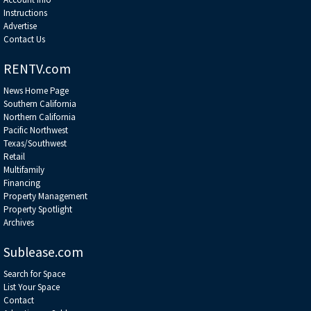
Instructions
Advertise
Contact Us
RENTV.com
News Home Page
Southern California
Northern California
Pacific Northwest
Texas/Southwest
Retail
Multifamily
Financing
Property Management
Property Spotlight
Archives
Sublease.com
Search for Space
List Your Space
Contact