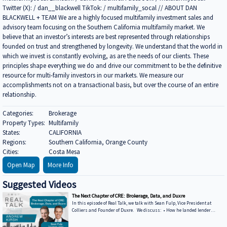
Twitter (X): / dan__blackwell TikTok: / multifamily_socal // ABOUT DAN
BLACKWELL + TEAM We are a highly focused multifamily investment sales and
advisory team focusing on the Southern California multifamily market. We
believe that an investor’s interests are best represented through relationships
founded on trust and strengthened by longevity. We understand that the world in
which we invest is constantly evolving, as are the needs of our clients. These
principles shape everything we do and drive our commitment to be the definitive
resource for multi-family investors in our markets. We measure our
accomplishments not on a transactional basis, but over the course of an entire
relationship.
Categories:
Brokerage
Property Types:
Multifamily
States:
CALIFORNIA
Regions:
Southern California, Orange County
Cities:
Costa Mesa
Open Map
More Info
Suggested Videos
The Next Chapter of CRE: Brokerage, Data, and Duxre
In this episode of Real Talk, we talk with Sean Fulp, Vice President at
Colliers and Founder of Duxre. We discuss: • How he landed lender
special servicers as clients • Why the office market is coming back • Why
not buying office in 2026 could be a miss • How Duxre is unifying CRE tech