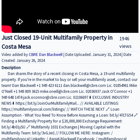
Just Closed 19-Unit Multifamily Property in
1946
Costa Mesa
views
Video added by
CBRE Dan Blackwell
| Date Uploaded: January 31, 2024 | Date
Created: January 26, 2024
Description
Dan shares the story of a recent closing in Costa Mesa, a 19-unit multifamily
property. If you're in the market to buy or sell your multifamily asset, contact our
team! Dan Blackwell +1 949 423 6111 dan.blackwell@cbre.com Lic. 01854961 Mike
O'Neill +1 949 809 3615 mike.oneill@cbre.com Lic. 02036937 Jack O'Connor +1
949 648 1474 jack.oconnor@cbre.com Lic. 02106697 ⬇️ EXCLUSIVE INDUSTRY
NEWS ⬇️ https://bit.ly/JoinOurMultifamilyMail... // AVAILABLE LISTINGS:
https://multifamilysocal.com/listings/ // WATCH THESE NEXT 🔗 Loan
Assumption - What You Need To Know Before Assuming a Loan: bit.ly/47LTG54 🔗
Finding a Multifamily Property for a $20,000,000 Exchange Requirement:
bit.ly/4b01y5U 🔗 Multifamily 1031 Exchanges | Moving Capital with the
Multifamily Team: bit.ly/3vGJei1 // FOLLOW ME HERE: Instagram: /
multifamilysocal LinkedIn: / daniel-blackwell Facebook: / multifamilysocal