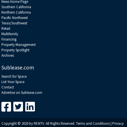
News Home Page
Southern California
Northern California
Pacific Northwest
Texas/Southwest
Retail
Multifamily
Financing
Property Management
Property Spotlight
Archives
Sublease.com
Search for Space
List Your Space
Contact
Advertise on Sublease.com
Copyright © 2020 by RENTV. All Rights Reserved.
Terms and Conditions
|
Privacy