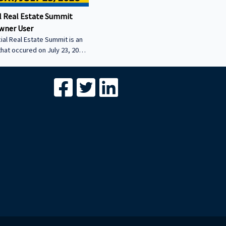
 Real Estate Summit
wner User
al Real Estate Summit is an
that occured on July 23, 2026.
wner user session featuring
cial real estate lenders in
er sector.