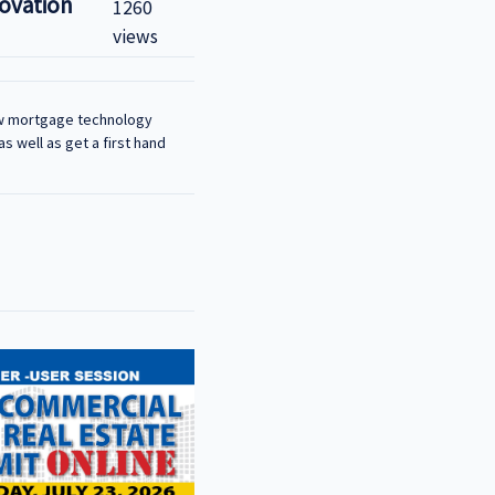
novation
1260
views
how mortgage technology
s well as get a first hand