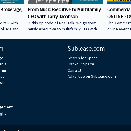
 Brokerage,
From Music Executive to Multifamily
Commercial
CEO with Larry Jacobson
ONLINE - O
e talk with
In this episode of Real Talk, we go from
The Commerci
olliers and
music executive to multifamily CEO with
online event 
s: • How he
Larry Jacobson, President and CEO of
This is the O
s as clients •
Jacobson Equities. We discuss: • Running
active commer
m
Sublease.com
ing back •
Giant Records (Time Warner) • Managing
the Owner-Us
 could be a
iconic artists – Lessons learning from
ge
Search for Space
CRE tech into
working with Avenged Sevenfold, Alanis
rnia
List Your Space
ystem Learn
Morrissette, Slash, and Michael Bolton that
rnia
Contact
’s bio on
still shape how Larry leads today • Music
est
Advertise on Sublease.com
vs real estate – Why the two industries are
st
xperts/s... •
more alike than people think • Breaking
ulp
into student housing • Why Poway works –
Foc
gement
ight