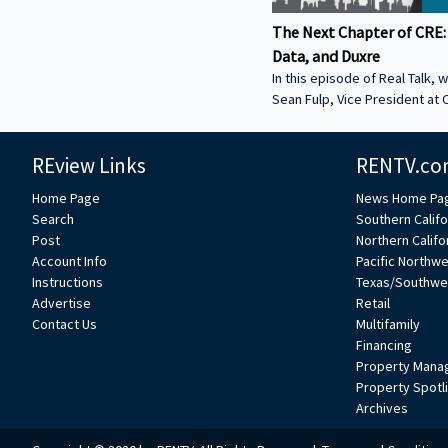
The Next Chapter of CRE:
Data, and Duxre
In this episode of Real Talk, w
Sean Fulp, Vice President at C
Founder of Duxre. We discus
landed lender special servicer
REview Links
RENTV.co
Why the office market is com
Why not buying office in 2026
Home Page
News Home Pa
miss • How Duxre is unifying 
Search
Southern Califo
a purpose-built operating s
Post
Northern Califo
more about Sean: • View Sean
Account Info
Pacific Northw
Collier’s website:
Instructions
Texas/Southwe
https://www.colliers.com/en/e
Advertise
Retail
Connect with Sean on LinkedIn: / seanf
Contact Us
Multifamily
***
Financing
Property Mana
Property Spotl
Archives