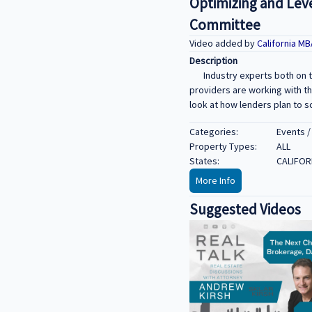
Optimizing and Lev
Committee
Video added by
California M
Description
Industry experts both on 
providers are working with th
look at how lenders plan to s
Categories:
Events /
Property Types:
ALL
States:
CALIFOR
More Info
Suggested Videos