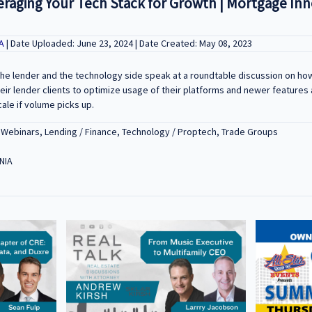
eraging Your Tech Stack for Growth | Mortgage In
BA
| Date Uploaded: June 23, 2024 | Date Created: May 08, 2023
the lender and the technology side speak at a roundtable discussion on 
eir lender clients to optimize usage of their platforms and newer features a
cale if volume picks up.
 Webinars, Lending / Finance, Technology / Proptech, Trade Groups
NIA