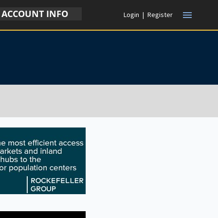
ACCOUNT INFO
menu
Login
|
Register