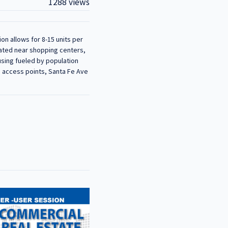
1288 views
on allows for 8-15 units per
ocated near shopping centers,
using fueled by population
o access points, Santa Fe Ave