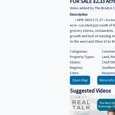
FOR SALE ±2.33 Acre
Video added by
The Bradco 
Description
• APN: 0410-171-37 • Acrea
acre • Located just south of M
grocery stores, restaurants, 
growth and lack of existing i
to the west and Olive St to th
Categories:
Commerci
Property Types:
Land, Re
States:
CALIFOR
Regions:
Southern
Cities:
Hesperi
Open Map
More Info
Suggested Videos