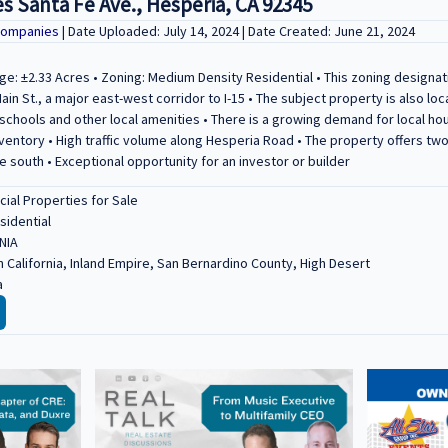
s Santa Fe Ave., Hesperia, CA 92345
Companies
| Date Uploaded: July 14, 2024 | Date Created: June 21, 2024
ge: ±2.33 Acres • Zoning: Medium Density Residential • This zoning designati
ain St., a major east-west corridor to I-15 • The subject property is also l
schools and other local amenities • There is a growing demand for local ho
nventory • High traffic volume along Hesperia Road • The property offers tw
e south • Exceptional opportunity for an investor or builder
al Properties for Sale
sidential
NIA
 California, Inland Empire, San Bernardino County, High Desert
a