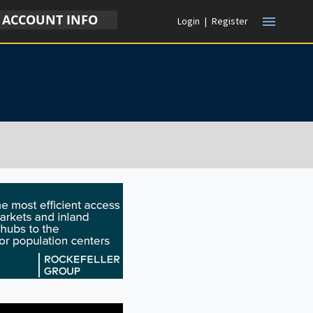
ACCOUNT INFO
menu
Login
|
Register