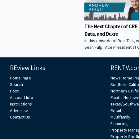
The Next Chapter of CRE:
Data, and Duxre
In this episode of Real Talk, w
Sean Fulp, Vice President at C
Founder of Duxre. We discus
landed lender special servicer
REview Links
RENTV.co
Why the office market is com
Why not buying office in 2026
Home Page
News Home Pa
miss • How Duxre is unifying 
Search
Southern Califo
a purpose-built operating s
Post
Northern Califo
more about Sean: • View Sean
Account Info
Pacific Northw
Collier’s website:
Instructions
Texas/Southwe
https://www.colliers.com/en/e
Advertise
Retail
Connect with Sean on LinkedIn: / seanf
Contact Us
Multifamily
***
Financing
Property Mana
Property Spotl