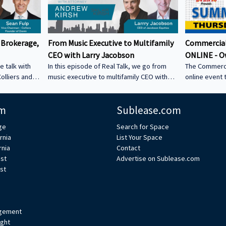
 Brokerage,
From Music Executive to Multifamily
Commercial
CEO with Larry Jacobson
ONLINE - O
e talk with
In this episode of Real Talk, we go from
The Commerci
olliers and
music executive to multifamily CEO with
online event 
s: • How he
Larry Jacobson, President and CEO of
This is the O
s as clients •
Jacobson Equities. We discuss: • Running
active commer
m
Sublease.com
ing back •
Giant Records (Time Warner) • Managing
the Owner-Us
 could be a
iconic artists – Lessons learning from
ge
Search for Space
CRE tech into
working with Avenged Sevenfold, Alanis
rnia
List Your Space
ystem Learn
Morrissette, Slash, and Michael Bolton that
rnia
Contact
’s bio on
still shape how Larry leads today • Music
est
Advertise on Sublease.com
vs real estate – Why the two industries are
st
xperts/s... •
more alike than people think • Breaking
ulp
into student housing • Why Poway works –
Foc
gement
ight