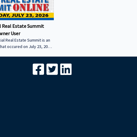
 Real Estate Summit
wner User
al Real Estate Summit is an
that occured on July 23, 2026.
wner user session featuring
cial real estate lenders in
er sector.