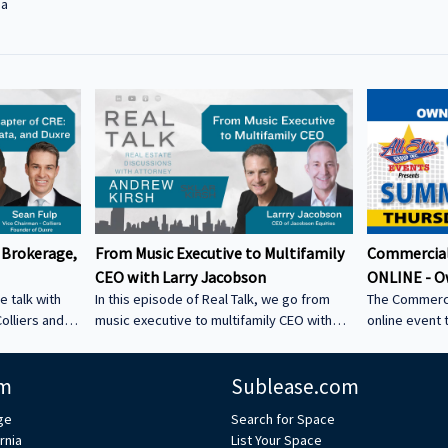
na
 Brokerage,
From Music Executive to Multifamily
Commercial
CEO with Larry Jacobson
ONLINE - O
e talk with
In this episode of Real Talk, we go from
The Commerci
olliers and
music executive to multifamily CEO with
online event 
s: • How he
Larry Jacobson, President and CEO of
This is the O
s as clients •
Jacobson Equities. We discuss: • Running
active commer
m
Sublease.com
ing back •
Giant Records (Time Warner) • Managing
the Owner-Us
 could be a
iconic artists – Lessons learning from
ge
Search for Space
CRE tech into
working with Avenged Sevenfold, Alanis
rnia
List Your Space
ystem Learn
Morrissette, Slash, and Michael Bolton that