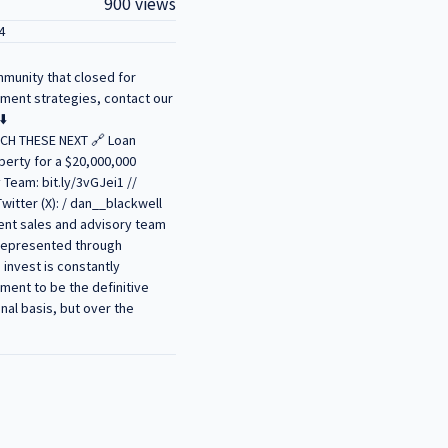
900 views
4
mmunity that closed for
tment strategies, contact our
⬇️
WATCH THESE NEXT 🔗 Loan
perty for a $20,000,000
 Team: bit.ly/3vGJei1 //
witter (X): / dan__blackwell
ent sales and advisory team
t represented through
invest is constantly
ment to be the definitive
nal basis, but over the