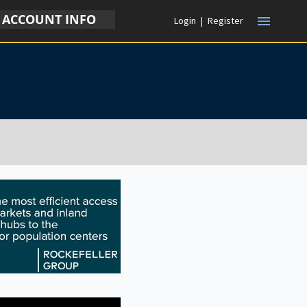
ACCOUNT INFO
menu
Login
|
Register