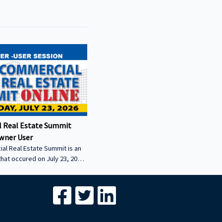
 Real Estate Summit
wner User
al Real Estate Summit is an
that occured on July 23, 2026.
wner user session featuring
cial real estate lenders in
er sector.