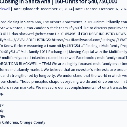
losing in Santa Ana | 160-Units for $40,750,000
ckwell
| Date Uploaded: December 29, 2024 | Date Created: October 02, 202
cord closing in Santa Ana, The Arbors Apartments, a 160-unit multifamily co
 Stew Weston, Dean Zander & their team! If you'd like to discuss your inves
23 6111 dan.blackwell@cbre.com Lic. 01854961 ⬇️ EXCLUSIVE INDUSTRY NEWS 
ilyMail... // AVAILABLE LISTINGS: https://multifamilysocal.com/listings/ // 
o Know Before Assuming a Loan: bit.ly/47LTG54 🔗 Finding a Multifamily Pro
4b01y5U 🔗 Multifamily 1031 Exchanges | Moving Capital with the Multifamily
multifamilysocal LinkedIn: / daniel-blackwell Facebook: / multifamilysocal T
// ABOUT DAN BLACKWELL + TEAM We are a highly focused multifamily investm
fornia multifamily market. We believe that an investor’s interests are bes
t and strengthened by longevity. We understand that the world in which we 
 our clients. These principles shape everything we do and drive our commit
estors in our markets. We measure our accomplishments not on a transactio
ip.
ge
ily
NIA
 California, Orange County