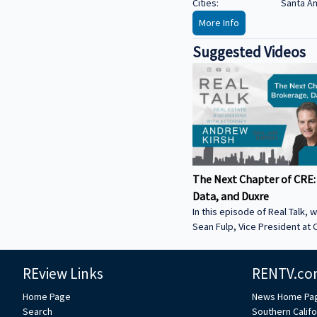
Cities:
Santa A
More Info
Suggested Videos
The Next Chapter of CRE:
Data, and Duxre
In this episode of Real Talk, w
Sean Fulp, Vice President at C
Founder of Duxre. We discus
landed lender special servicer
REview Links
RENTV.co
Why the office market is com
Why not buying office in 2026
Home Page
News Home Pa
miss • How Duxre is unifying 
Search
Southern Califo
a purpose-built operating s