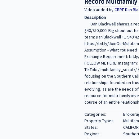
Record Multifamily C
Video added by
CBRE Dan Bla
Description
Dan Blackwell shares a re
$40,750,000. Big shout out to
team: Dan Blackwell +1 949 4
https://bit.ly/JoinOurMultifam
Assumption - What You Need T
Exchange Requirement: bit.ly/
FOLLOW ME HERE: Instagram: / 
TikTok: / multifamily_socal 
focusing on the Southern Cali
relationships founded on trus
evolving, as are the needs of
resource for multi-family inv
course of an entire relationsh
Categories:
Brokera
Property Types:
Multifam
States:
CALIFOR
Regions:
Southern