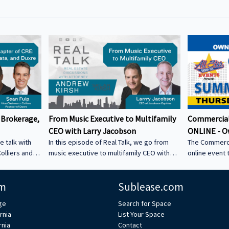
 Brokerage,
From Music Executive to Multifamily
Commercial
CEO with Larry Jacobson
ONLINE - O
e talk with
In this episode of Real Talk, we go from
The Commerci
olliers and
music executive to multifamily CEO with
online event 
s: • How he
Larry Jacobson, President and CEO of
This is the O
s as clients •
Jacobson Equities. We discuss: • Running
active commer
m
Sublease.com
ing back •
Giant Records (Time Warner) • Managing
the Owner-Us
 could be a
iconic artists – Lessons learning from
ge
Search for Space
CRE tech into
working with Avenged Sevenfold, Alanis
rnia
List Your Space
ystem Learn
Morrissette, Slash, and Michael Bolton that
rnia
Contact
’s bio on
still shape how Larry leads today • Music