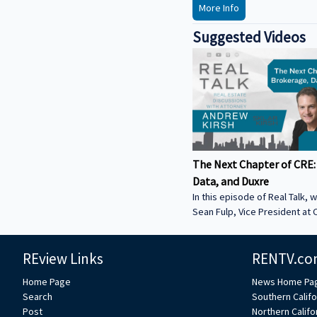
More Info
Suggested Videos
The Next Chapter of CRE:
Data, and Duxre
In this episode of Real Talk, w
Sean Fulp, Vice President at C
Founder of Duxre. We discus
landed lender special servicer
REview Links
RENTV.co
Why the office market is com
Why not buying office in 2026
Home Page
News Home Pa
miss • How Duxre is unifying 
Search
Southern Califo
a purpose-built operating s
Post
Northern Califo
more about Sean: • View Sean