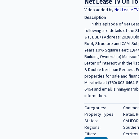
Net Lease TV On Tour
Video added by
Net Lease T
Description
In this episode of Net Leas
following are details of the
& P, BBB+) Address: 20280 Blo
Roof, Structure and CAM. Sub
Years 10% Square Feet: 1,844
Building Ownership) Mansion T
Letter of Interest with the li
& Double Net Loan Request Fo
properties for sale and finan
Marabella at (760) 803-6464. F
6464 and email is nnn@marabel
information.
Categories:
Commerci
Property Types:
Retail, 
States:
CALIFOR
Regions:
Southern
Cities:
Cerritos