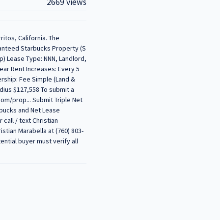
2669 views
ritos, California. The
ranteed Starbucks Property (S
ap) Lease Type: NNN, Landlord,
ear Rent Increases: Every 5
ership: Fee Simple (Land &
dius $127,558 To submit a
com/prop... Submit Triple Net
rbucks and Net Lease
call / text Christian
istian Marabella at (760) 803-
ntial buyer must verify all