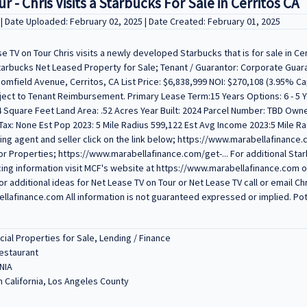
 - Chris Visits a Starbucks For Sale in Cerritos CA
V
| Date Uploaded: February 02, 2025 | Date Created: February 01, 2025
e TV on Tour Chris visits a newly developed Starbucks that is for sale in Cer
 Starbucks Net Leased Property for Sale; Tenant / Guarantor: Corporate Gua
omfield Avenue, Cerritos, CA List Price: $6,838,999 NOI: $270,108 (3.95% C
ject to Tenant Reimbursement. Primary Lease Term:15 Years Options: 6 - 5 Y
 Square Feet Land Area: .52 Acres Year Built: 2024 Parcel Number: TBD Own
ax: None Est Pop 2023: 5 Mile Radius 599,122 Est Avg Income 2023:5 Mile Ra
sting agent and seller click on the link below; https://www.marabellafinance.
r Properties; https://www.marabellafinance.com/get-... For additional Sta
cing information visit MCF's website at https://www.marabellafinance.com or 
or additional ideas for Net Lease TV on Tour or Net Lease TV call or email Chr
lafinance.com All information is not guaranteed expressed or implied. Pote
al Properties for Sale, Lending / Finance
Restaurant
NIA
 California, Los Angeles County