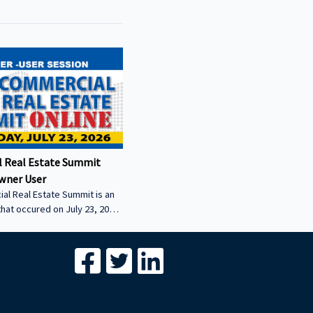
 Real Estate Summit
wner User
al Real Estate Summit is an
that occured on July 23, 2026.
wner user session featuring
cial real estate lenders in
er sector.