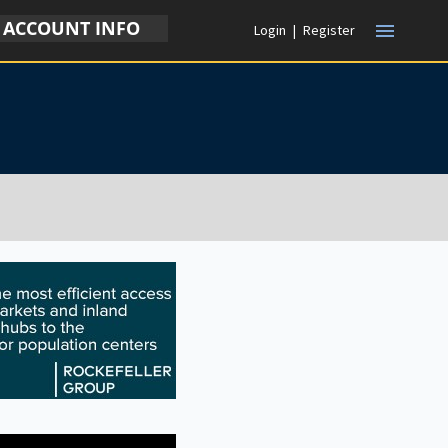
ACCOUNT INFO
menu
Login
|
Register