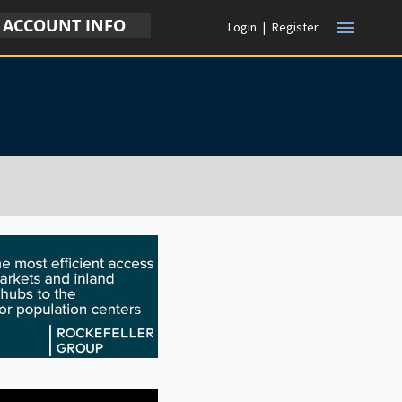
ACCOUNT INFO
menu
Login
|
Register