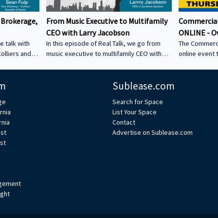
 Brokerage,
From Music Executive to Multifamily
Commercial
CEO with Larry Jacobson
ONLINE - O
e talk with
In this episode of Real Talk, we go from
The Commerci
olliers and
music executive to multifamily CEO with
online event 
s: • How he
Larry Jacobson, President and CEO of
This is the O
s as clients •
Jacobson Equities. We discuss: • Running
active commer
m
Sublease.com
ing back •
Giant Records (Time Warner) • Managing
the Owner-Us
 could be a
iconic artists – Lessons learning from
ge
Search for Space
CRE tech into
working with Avenged Sevenfold, Alanis
rnia
List Your Space
ystem Learn
Morrissette, Slash, and Michael Bolton that
rnia
Contact
’s bio on
still shape how Larry leads today • Music
est
Advertise on Sublease.com
vs real estate – Why the two industries are
st
xperts/s... •
more alike than people think • Breaking
ulp
into student housing • Why Poway works –
Foc
gement
ight