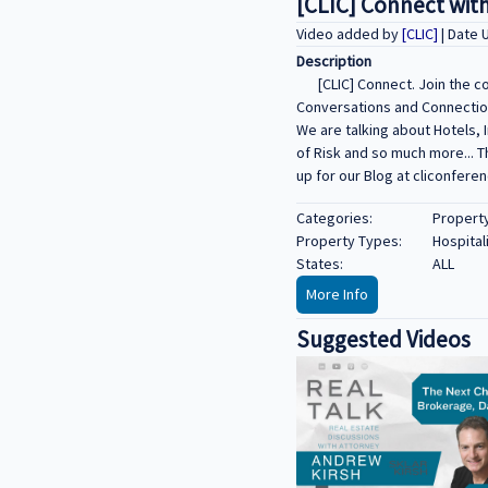
[CLIC] Connect with
Video added by
[CLIC]
| Date 
Description
[CLIC] Connect. Join the 
Conversations and Connections
We are talking about Hotels, 
of Risk and so much more... 
up for our Blog at cliconfere
Categories:
Propert
Property Types:
Hospital
States:
ALL
More Info
Suggested Videos