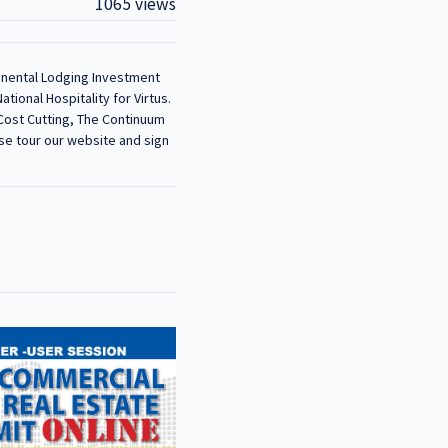
1065 views
tinental Lodging Investment
ional Hospitality for Virtus.
 Cost Cutting, The Continuum
se tour our website and sign