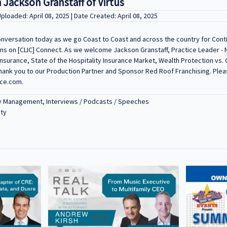
 Jackson Granstaff of Virtus
Uploaded: April 08, 2025 | Date Created: April 08, 2025
conversation today as we go Coast to Coast and across the country for Con
 on [CLIC] Connect. As we welcome Jackson Granstaff, Practice Leader - Nat
Insurance, State of the Hospitality Insurance Market, Wealth Protection vs.
Thank you to our Production Partner and Sponsor Red Roof Franchising. Plea
nce.com.
y Management, Interviews / Podcasts / Speeches
ity