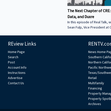
The Next Chapter of CRE:
Data, and Duxre
In this episode of Real Talk, w
Sean Fulp, Vice President at C
Founder of Duxre. We discus
landed lender special servicer
REview Links
RENTV.co
Why the office market is com
Why not buying office in 2026
Home Page
News Home Pa
miss • How Duxre is unifying 
Search
Southern Califo
a purpose-built operating s
Post
Northern Califo
more about Sean: • View Sean
Account Info
Pacific Northw
Collier’s website:
Instructions
Texas/Southwe
https://www.colliers.com/en/e
Advertise
Retail
Connect with Sean on LinkedIn: / seanf
Contact Us
Multifamily
***
Financing
Property Mana
Property Spotl
Archives