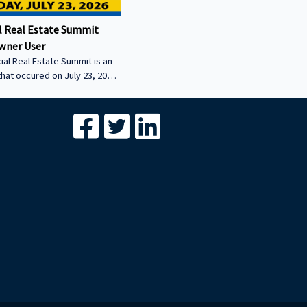
 Real Estate Summit
wner User
al Real Estate Summit is an
that occured on July 23, 2026.
wner user session featuring
cial real estate lenders in
er sector.