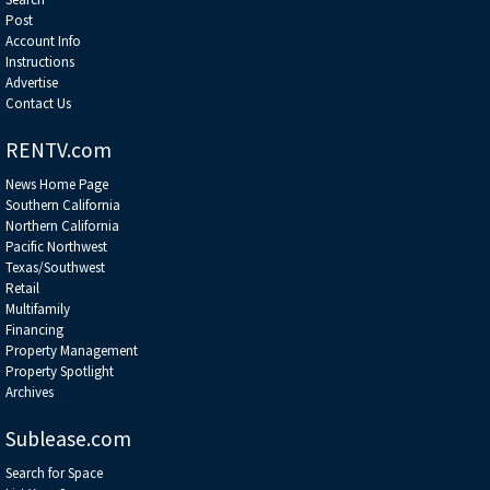
Post
Account Info
Instructions
Advertise
Contact Us
RENTV.com
News Home Page
Southern California
Northern California
Pacific Northwest
Texas/Southwest
Retail
Multifamily
Financing
Property Management
Property Spotlight
Archives
Sublease.com
Search for Space