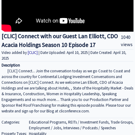
[CLIC] Connect with our Guest Lan Elliott, CDO
1040
Acacia Holdings Season 10 Episode 17
views
Video added by
[CLIC]
| Date Uploaded: April 10, 2025 | Date Created: April 10,
2025
Description
[CLIC] Connect... Join the conversation today as we go Coast to Coast and
across the country for Continental Lodging Investment Conversations and
Connections on [CLIC] Connect. As we welcome Lan Elliott, CDO of Acacia
Holdings and we are talking about Hotels, , State of the Hospitality Market - Deals
& Insurance, Construction, Women in Hospitality Leadership, Speaking
Engagements and so much more.... Thank you to our Production Partner and
Sponsor Red Roof Franchising for making this episode possible. Please tour our
website and sign up for our Blog at cliconference.com.
Categories:
Educational Programs, REITs / Investment Funds, Trade Groups,
Employment / Jobs, Interviews / Podcasts / Speeches
Property Types:
Hospitality