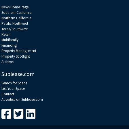
News Home Page
Southern California
Northern California
Pacific Northwest
Texas/Southwest
Retail
Multifamily
Financing
Property Management
Property Spotlight
Archives
Sublease.com
Search for Space
List Your Space
Contact
Advertise on Sublease.com