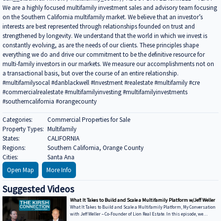
We are a highly focused multifamily investment sales and advisory team focusing
on the Southern California multifamily market. We believe that an investor’s
interests are best represented through relationships founded on trust and
strengthened by longevity. We understand that the world in which we invest is
constantly evolving, as are the needs of our clients. These principles shape
everything we do and drive our commitment to be the definitive resource for
multi-family investors in our markets. We measure our accomplishments not on
a transactional basis, but over the course of an entire relationship.
#multifamilysocal #danblackwell #Investment #realestate #multifamily #cre
#commercialrealestate #multifamilyinvesting #multifamilyinvestments
#southerncalifornia #orangecounty
Categories:
Commercial Properties for Sale
Property Types:
Multifamily
States:
CALIFORNIA
Regions:
Southern California, Orange County
Cities:
Santa Ana
Open Map
More Info
Suggested Videos
What It Takes to Build and Scale a Multifamily Platform w/Jeff Weller
What It Takes to Build and Scale a Multifamily Platform, My Conversation
with Jeff Weller – Co-Founder of Lion Real Estate. In this episode, we