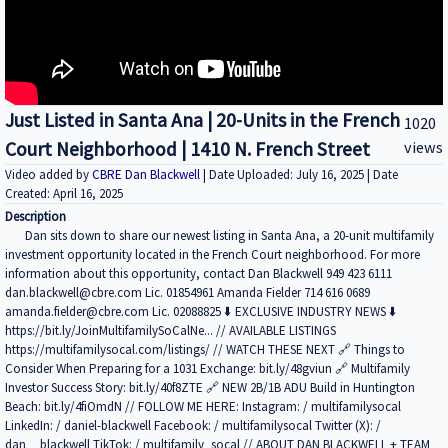
Just Listed in Santa Ana | 20-Units in the French
1020
Court Neighborhood | 1410 N. French Street
views
Video added by
CBRE Dan Blackwell
| Date Uploaded: July 16, 2025 | Date
Created: April 16, 2025
Description
Dan sits down to share our newest listing in Santa Ana, a 20-unit multifamily
investment opportunity located in the French Court neighborhood. For more
information about this opportunity, contact Dan Blackwell 949 423 6111
dan.blackwell@cbre.com Lic. 01854961 Amanda Fielder 714 616 0689
amanda.fielder@cbre.com Lic. 02088825 ⬇️ EXCLUSIVE INDUSTRY NEWS ⬇️
https://bit.ly/JoinMultifamilySoCalNe... // AVAILABLE LISTINGS
https://multifamilysocal.com/listings/ // WATCH THESE NEXT 🔗 Things to
Consider When Preparing for a 1031 Exchange: bit.ly/48gviun 🔗 Multifamily
Investor Success Story: bit.ly/40f8ZTE 🔗 NEW 2B/1B ADU Build in Huntington
Beach: bit.ly/4fiOmdN // FOLLOW ME HERE: Instagram: / multifamilysocal
LinkedIn: / daniel-blackwell Facebook: / multifamilysocal Twitter (X): /
dan__blackwell TikTok: / multifamily_socal // ABOUT DAN BLACKWELL + TEAM