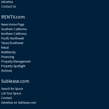
Advertise
Contact Us
RENTV.com
News Home Page
Southern California
Northern California
Pacific Northwest
Texas/Southwest
Retail
Multifamily
Financing
Property Management
Property Spotlight
Archives
Sublease.com
Search for Space
List Your Space
Contact
Advertise on Sublease.com