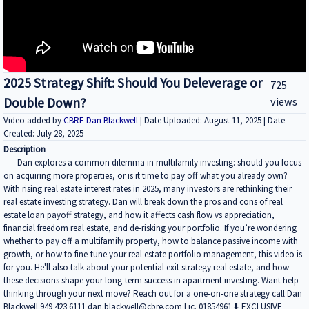
2025 Strategy Shift: Should You Deleverage or
725
Double Down?
views
Video added by
CBRE Dan Blackwell
| Date Uploaded: August 11, 2025 | Date
Created: July 28, 2025
Description
Dan explores a common dilemma in multifamily investing: should you focus
on acquiring more properties, or is it time to pay off what you already own?
With rising real estate interest rates in 2025, many investors are rethinking their
real estate investing strategy. Dan will break down the pros and cons of real
estate loan payoff strategy, and how it affects cash flow vs appreciation,
financial freedom real estate, and de-risking your portfolio. If you’re wondering
whether to pay off a multifamily property, how to balance passive income with
growth, or how to fine-tune your real estate portfolio management, this video is
for you. He'll also talk about your potential exit strategy real estate, and how
these decisions shape your long-term success in apartment investing. Want help
thinking through your next move? Reach out for a one-on-one strategy call Dan
Blackwell 949 423 6111 dan.blackwell@cbre.com Lic. 01854961 ⬇️ EXCLUSIVE