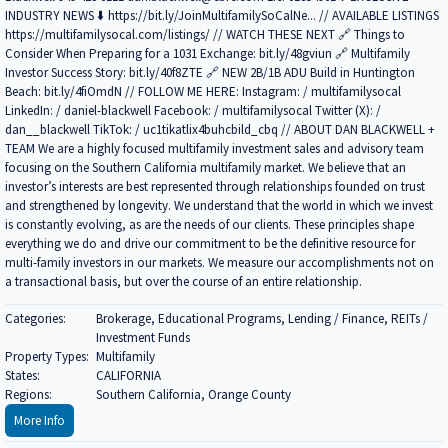
INDUSTRY NEWS ⬇️ https://bit.ly/JoinMultifamilySoCalNe... // AVAILABLE LISTINGS
https://multifamilysocal.com/listings/ // WATCH THESE NEXT 🔗 Things to
Consider When Preparing for a 1031 Exchange: bit.ly/48gviun 🔗 Multifamily
Investor Success Story: bit.ly/40f8ZTE 🔗 NEW 2B/1B ADU Build in Huntington
Beach: bit.ly/4fiOmdN // FOLLOW ME HERE: Instagram: / multifamilysocal
LinkedIn: / daniel-blackwell Facebook: / multifamilysocal Twitter (X): /
dan__blackwell TikTok: / uc1tikatlix4buhcbild_cbq // ABOUT DAN BLACKWELL +
TEAM We are a highly focused multifamily investment sales and advisory team
focusing on the Southern California multifamily market. We believe that an
investor’s interests are best represented through relationships founded on trust
and strengthened by longevity. We understand that the world in which we invest
is constantly evolving, as are the needs of our clients. These principles shape
everything we do and drive our commitment to be the definitive resource for
multi-family investors in our markets. We measure our accomplishments not on
a transactional basis, but over the course of an entire relationship.
Categories:
Brokerage, Educational Programs, Lending / Finance, REITs /
Investment Funds
Property Types:
Multifamily
States:
CALIFORNIA
Regions:
Southern California, Orange County
More Info