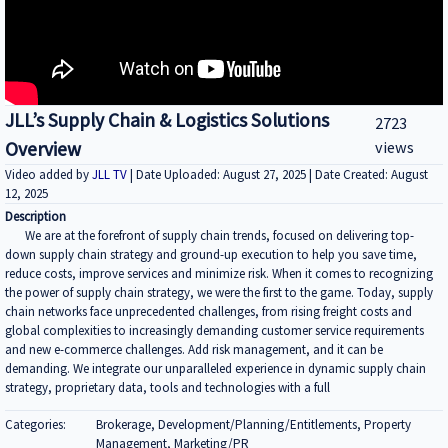
JLL’s Supply Chain & Logistics Solutions
2723
Overview
views
Video added by
JLL TV
| Date Uploaded: August 27, 2025 | Date Created: August
12, 2025
Description
We are at the forefront of supply chain trends, focused on delivering top-
down supply chain strategy and ground-up execution to help you save time,
reduce costs, improve services and minimize risk. When it comes to recognizing
the power of supply chain strategy, we were the first to the game. Today, supply
chain networks face unprecedented challenges, from rising freight costs and
global complexities to increasingly demanding customer service requirements
and new e-commerce challenges. Add risk management, and it can be
demanding. We integrate our unparalleled experience in dynamic supply chain
strategy, proprietary data, tools and technologies with a full
Categories:
Brokerage, Development/Planning/Entitlements, Property
Management, Marketing/PR