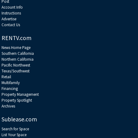
Post
Account Info
Instructions
Advertise
Contact Us
RENTV.com
News Home Page
Southern California
Northern California
Pacific Northwest
Texas/Southwest
Retail
Multifamily
Financing
Property Management
Property Spotlight
Archives
Sublease.com
Search for Space
List Your Space