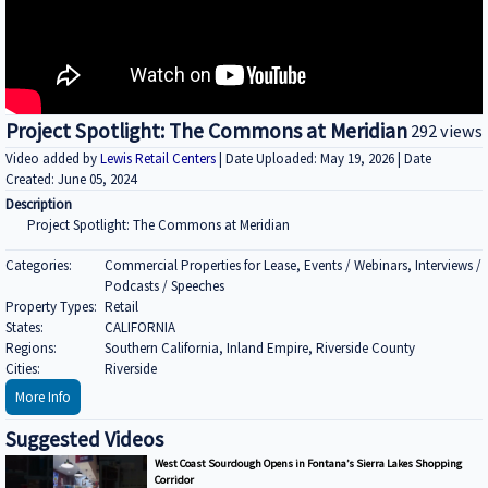
Project Spotlight: The Commons at Meridian
292 views
Video added by
Lewis Retail Centers
| Date Uploaded: May 19, 2026 | Date
Created: June 05, 2024
Description
Project Spotlight: The Commons at Meridian
Categories:
Commercial Properties for Lease, Events / Webinars, Interviews /
Podcasts / Speeches
Property Types:
Retail
States:
CALIFORNIA
Regions:
Southern California, Inland Empire, Riverside County
Cities:
Riverside
More Info
Suggested Videos
West Coast Sourdough Opens in Fontana’s Sierra Lakes Shopping
Corridor