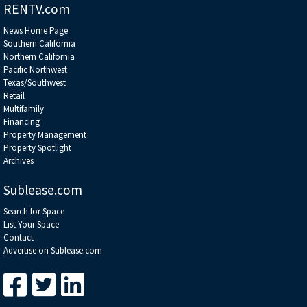
RENTV.com
News Home Page
Southern California
Northern California
Pacific Northwest
Texas/Southwest
Retail
Multifamily
Financing
Property Management
Property Spotlight
Archives
Sublease.com
Search for Space
List Your Space
Contact
Advertise on Sublease.com