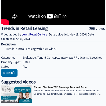
Trends in Retail Leasing
296 views
Video added by
Lewis Retail Centers
| Date Uploaded: May 19, 2026 | Date
Created: June 06, 2024
Description
Trends in Retail Leasing with Nick Wirick
Categories:
Brokerage, Tenant Concepts, Interviews / Podcasts / Speeches
Property Types:
Retail
States:
ALL
More Info
Suggested Videos
The Next Chapter of CRE: Brokerage, Data, and Duxre
In this episode of Real Talk, we talk with Sean Fulp, Vice President at
Colliers and Founder of Duxre. We discuss: • How he landed lender
special servicers as clients • Why the office market is coming back • Why
not buying office in 2026 could be a miss • How Duxre is unifying CRE tech
into a purpose-built operating system Learn more about Sean: • View