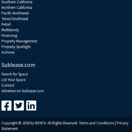
Southern California
Northern California
Pacific Northwest
Texas/Southwest
Retail
Multifamily
Financing
Property Management
Property Spotlight
Archives
Sublease.com
Search for Space
List Your Space
Contact
Advertise on Sublease.com
Copyright © 2020 by RENTV. All Rights Reserved.
Terms and Conditions
|
Privacy
Statement