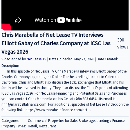
Chris Marabella of Net Lease TV Interviews
390
Elliott Gabay of Charles Company at ICSC Las
views
Vegas 2026
Video added by
Net Lease TV
| Date Uploaded: May 27, 2026 | Date Created:
Description
In this episode of Net Lease TV Chris Marabella interviews Elliott Gabay of the
Charles Company regarding the Dollar Tree he is selling located in Calexico
California. Chris and Elliott also discuss the 1031 exchanges that Elliott and his
family will be involved in shortly. They also discuss the Elliott's goals of attending
ICSC Las Vegas 2026. For Net Lease Financing and Potential Sales and Purchases
you can contact Chris Marabella on his Cell at (760) 803-6464. His email is
nnn@marabellafinance.com. For additional episodes of Net Lease TV click on the
following link - https://www.marabellafinance.com/net-...
Categories:
Commercial Properties for Sale, Brokerage, Lending / Finance
Property Types:
Retail, Restaurant