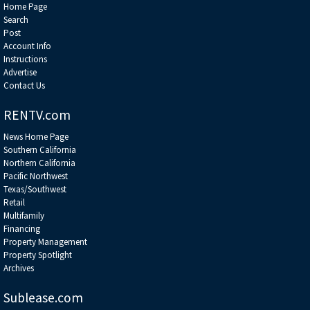
Home Page
Search
Post
Account Info
Instructions
Advertise
Contact Us
RENTV.com
News Home Page
Southern California
Northern California
Pacific Northwest
Texas/Southwest
Retail
Multifamily
Financing
Property Management
Property Spotlight
Archives
Sublease.com