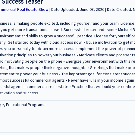
o Success Teaser
mmercial Real Estate Show
| Date Uploaded: June 08, 2026 | Date Created: 
iness is making people excited, including yourself and your team! License
p you get more transactions closed. Successful broker and trainer Michael 
nvironment and skills to grow a successful practice. License for yourself o
ny. Get started today with cloud access now! • Utilize motivation to get m
es you personally to obtain more success • Implement the power of plannin
tivation principles to power your business • Motivate clients and prospects
and motivating people on the phone • Energize your environment with this
ting that makes people think negative thoughts • Greetings that make peo
atement to power your business • The important goal for consistent succes
 most successful commercial agents • Never have lulls in your income agai
essful agent in commercial real estate • Practice that will build your conf
otivation and success
ge, Educational Programs