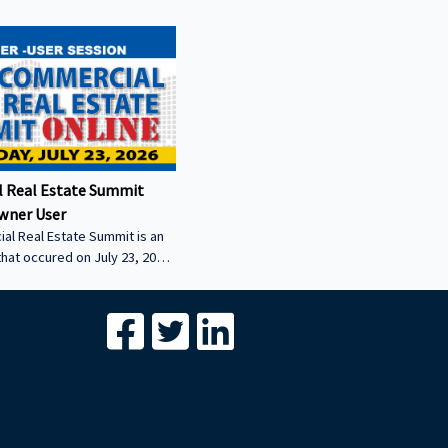
 Real Estate Summit
wner User
al Real Estate Summit is an
that occured on July 23, 2026.
wner user session featuring
cial real estate lenders in
er sector.