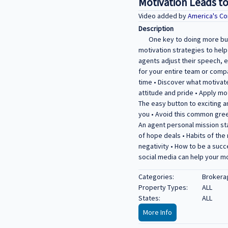
Motivation Leads t
Video added by
America's Co
Description
One key to doing more bus
motivation strategies to hel
agents adjust their speech, e
for your entire team or compa
time • Discover what motivat
attitude and pride • Apply mo
The easy button to exciting 
you • Avoid this common gree
An agent personal mission st
of hope deals • Habits of the
negativity • How to be a succ
social media can help your m
Categories:
Brokera
Property Types:
ALL
States:
ALL
More Info