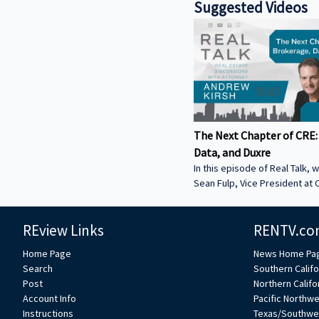
Suggested Videos
The Next Chapter of CRE:
Data, and Duxre
In this episode of Real Talk, w
Sean Fulp, Vice President at C
Founder of Duxre. We discus
landed lender special servicer
REview Links
RENTV.co
Why the office market is com
Why not buying office in 2026
Home Page
News Home Pa
miss • How Duxre is unifying 
Search
Southern Califo
a purpose-built operating s
Post
Northern Califo
more about Sean: • View Sean
Account Info
Pacific Northw
Collier’s website:
Instructions
Texas/Southwe
https://www.colliers.com/en/e