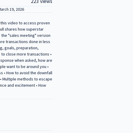
223 views
March 19, 2026
 this video to access proven
Bull shares how superstar
r the "sales meeting" version
ore transactions done in less
g, goals, preparation,
 to close more transactions •
 response when asked, how are
ple want to be around you •
s • How to avoid the downfall
n • Multiple methods to escape
idence and excitement • How