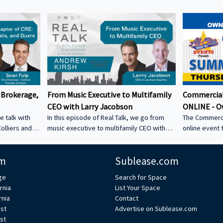
 Brokerage,
From Music Executive to Multifamily
Commercial
CEO with Larry Jacobson
ONLINE - O
e talk with
In this episode of Real Talk, we go from
The Commerci
olliers and
music executive to multifamily CEO with
online event 
s: • How he
Larry Jacobson, President and CEO of
This is the O
s as clients •
Jacobson Equities. We discuss: • Running
active commer
m
Sublease.com
ing back •
Giant Records (Time Warner) • Managing
the Owner-Us
 could be a
iconic artists – Lessons learning from
ge
Search for Space
CRE tech into
working with Avenged Sevenfold, Alanis
rnia
List Your Space
ystem Learn
Morrissette, Slash, and Michael Bolton that
rnia
Contact
’s bio on
still shape how Larry leads today • Music
est
Advertise on Sublease.com
vs real estate – Why the two industries are
st
xperts/s... •
more alike than people think • Breaking