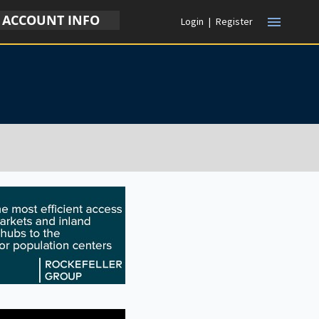
ACCOUNT INFO
menu
Login
|
Register