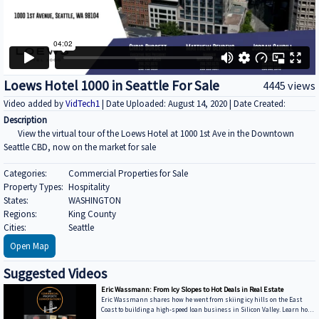
Loews Hotel 1000 in Seattle For Sale
4445 views
Video added by
VidTech1
| Date Uploaded: August 14, 2020 | Date Created:
Description
View the virtual tour of the Loews Hotel at 1000 1st Ave in the Downtown
Seattle CBD, now on the market for sale
Categories:
Commercial Properties for Sale
Property Types:
Hospitality
States:
WASHINGTON
Regions:
King County
Cities:
Seattle
Open Map
Suggested Videos
Eric Wassmann: From Icy Slopes to Hot Deals in Real Estate
Eric Wassmann shares how he went from skiing icy hills on the East
Coast to building a high-speed loan business in Silicon Valley. Learn how