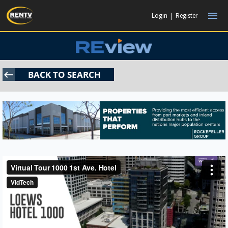
menu
Login
|
Register
keyboard_backspace
BACK TO SEARCH