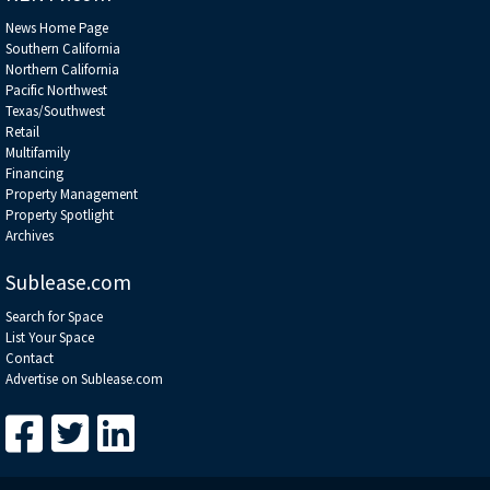
News Home Page
Southern California
Northern California
Pacific Northwest
Texas/Southwest
Retail
Multifamily
Financing
Property Management
Property Spotlight
Archives
Sublease.com
Search for Space
List Your Space
Contact
Advertise on Sublease.com