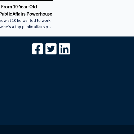
 From 10-Year-Old
Public Affairs Powerhouse
new at 10 he wanted to work
ow he’s a top public affairs pro
w his early start led to
uccess, and how he helped
ity power plant the smart
-----------------------------------
-----------------------------------
- We’re excited to feature your
conversation about building
egacies through commercial
Join us to share your journey
with our g