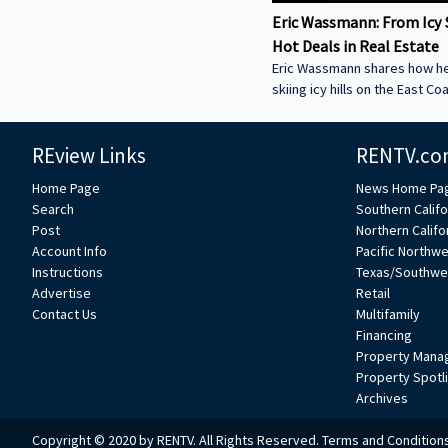
Eric Wassmann: From Icy 
Hot Deals in Real Estate
Eric Wassmann shares how h
skiing icy hills on the East Co
a high-speed loan business in
Valley. Learn how he started
REview Links
RENTV.co
Funding and why commercial 
be the key to economic reco
Home Page
News Home Pa
now and hear how Eric mixes 
Search
Southern Califo
experience to change how re
Post
Northern Califo
loans get done. ----------------
Account Info
Pacific Northw
-----------------------------------
Instructions
Texas/Southwe
----------------------------- We
Advertise
Retail
feature your voice in the con
Contact Us
Multifamily
Financing
Property Mana
Property Spotl
Archives
Copyright © 2020 by RENTV. All Rights Reserved.
Terms and Condition