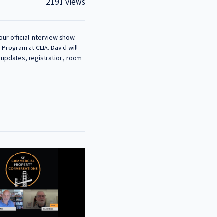
2191 views
ur official interview show.
Program at CLIA. David will
r updates, registration, room