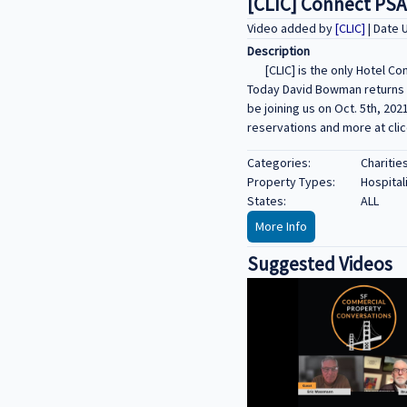
[CLIC] Connect PSA
Video added by
[CLIC]
| Date 
Description
[CLIC] is the only Hotel C
Today David Bowman returns fo
be joining us on Oct. 5th, 202
reservations and more at cli
Categories:
Charitie
Property Types:
Hospital
States:
ALL
More Info
Suggested Videos