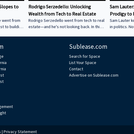
Slopes to
Rodrigo Serzedello: Unlocking
Sam Lauter:
Wealth from Tech to Real Estate
Prodigy to 
e went from
Rodrigo Serzedello went from tech to real
Sam Lauter k
ast to building
estate—and he's not looking back. In this
in politics. N
 Silicon
fun and eye-opening conversation with
in SF. Hear ho
 Soft Money
Bruce Bean, he talks about how selling his
decades of s
m
Sublease.com
lending might
company led him to buying homes in Ohio,
shut down a c
very. Watch
the BRRRR strategy that keeps his
way. ----------
ge
Search for Space
tech and
business growing, and his new ventures in
----------------
rnia
List Your Space
al estate
AI and drone light shows. You’ll love
--------------
rnia
Contact
---------------
hearing how he blends tech and real
voice in the 
est
Advertise on Sublease.com
----------------
estate for big results. -----------------------
wealth and l
st
’re excited to
---------------------------------------------------
real estate. 
------------------------------------- We
and insights 
gement
ight
s
|
Privacy Statement