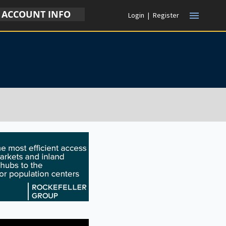
ACCOUNT INFO
menu
Login
|
Register