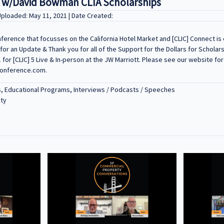
 w/David Bowman CLIA Scholarships
Uploaded: May 11, 2021 | Date Created:
onference that focusses on the California Hotel Market and [CLIC] Connect is o
r an Update & Thank you for all of the Support for the Dollars for Scholars 
1 for [CLIC] 5 Live & In-person at the JW Marriott. Please see our website fo
conference.com.
s, Educational Programs, Interviews / Podcasts / Speeches
ity