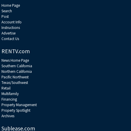
Home Page
Search
Post
Account Info
Instructions
Advertise
Contact Us
RENTV.com
News Home Page
Southern California
Northern California
Pacific Northwest
Texas/Southwest
Retail
Multifamily
Financing
Property Management
Property Spotlight
Archives
Sublease.com