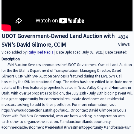
UDOT Government-Owned Land Auction with
4824
SVN's David Gilmore, CCIM
views
Video added by
Ruby Red Media
| Date Uploaded: July 08, 2021 | Date Created:
Description
SVN Auction Services announces the UDOT Government-Owned Land Auction
for the the Utah's Department of Transportation. Managing Director, David
Gilmore CCIM with SVN Auction Services is featured during the LIVE SVN Call
hosted by the SVN International Corp. The video has been edited to include more
details of the two featured properties located in West Valley City and Hurricane in
Utah. With over 14 properties to bid on, the July 13th - July 20th bidding event will
be a great opportunity for commercial real estate developers and residential
investors looking to add to their portfolios. For more information, visit
https://www.udotauctions.utah.gov/auc... Or contact David Gilmore or Louis
Fisher with SVN Alta Commercial, who are both working in cooperation with
each other to organize the auction. #landauction #landopportunity
#commercialdevelopment #residential #investmentopportunity #landforsale #svn