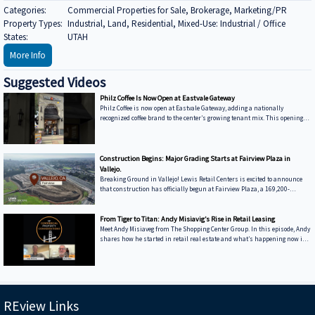
Categories:
Commercial Properties for Sale, Brokerage, Marketing/PR
Property Types:
Industrial, Land, Residential, Mixed-Use: Industrial / Office
States:
UTAH
More Info
Suggested Videos
Philz Coffee Is Now Open at Eastvale Gateway
Philz Coffee is now open at Eastvale Gateway, adding a nationally
recognized coffee brand to the center’s growing tenant mix. This opening
reinforces Eastvale Gateway’s position as a high-traffic retail destination
serving a rapidly growing market. Coffee concepts like Philz Coffee drive
daily visits and support surrounding retailers, strengthening overall
center performance. Eastvale Gateway continues to attract brands aligned
Construction Begins: Major Grading Starts at Fairview Plaza in
with long-term demand and community-focused retail.
Vallejo.
Breaking Ground in Vallejo! Lewis Retail Centers is excited to announce
that construction has officially begun at Fairview Plaza, a 169,200-
square-foot retail destination along Interstate 80. Major grading is now
underway. What to expect: Costco Anchor: Relocating from 198 Plaza Drive
to a modern, more accessible facility. Retail & Dining: Planned space for a
From Tiger to Titan: Andy Misiavig’s Rise in Retail Leasing
curated selection of food and service-based tenants. Prime Location:
Meet Andy Misiaveg from The Shopping Center Group. In this episode, Andy
Conveniently at Admiral Callaghan Lane & Turner Parkway. Stay
shares how he started in retail real estate and what’s happening now in
the East Coast retail world. Hear about big names like Topgolf and Chipotle,
and learn why some rents are going through the roof. We talk Medtail,
movie theaters, and why leasing space today takes more than just a good
location. ---------------------------------------------------------------------------------------
----------------------- We’re excit
REview Links