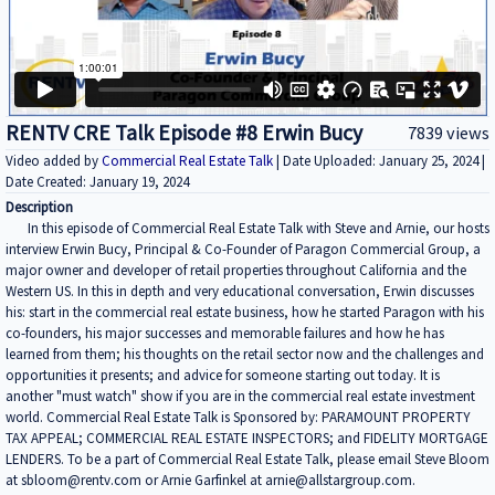
RENTV CRE Talk Episode #8 Erwin Bucy
7839 views
Video added by
Commercial Real Estate Talk
| Date Uploaded: January 25, 2024 |
Date Created: January 19, 2024
Description
In this episode of Commercial Real Estate Talk with Steve and Arnie, our hosts
interview Erwin Bucy, Principal & Co-Founder of Paragon Commercial Group, a
major owner and developer of retail properties throughout California and the
Western US. In this in depth and very educational conversation, Erwin discusses
his: start in the commercial real estate business, how he started Paragon with his
co-founders, his major successes and memorable failures and how he has
learned from them; his thoughts on the retail sector now and the challenges and
opportunities it presents; and advice for someone starting out today. It is
another "must watch" show if you are in the commercial real estate investment
world. Commercial Real Estate Talk is Sponsored by: PARAMOUNT PROPERTY
TAX APPEAL; COMMERCIAL REAL ESTATE INSPECTORS; and FIDELITY MORTGAGE
LENDERS. To be a part of Commercial Real Estate Talk, please email Steve Bloom
at sbloom@rentv.com or Arnie Garfinkel at arnie@allstargroup.com.