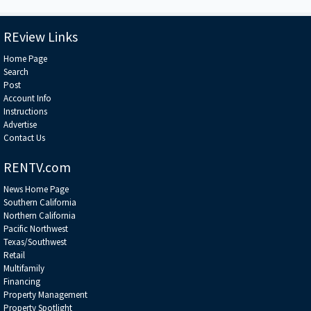
from the global agencies • A breakdown of the billions of dollars in
sponsorship and naming-rights deals Jeff has structured • Why COIs are
the holy grail of sports-venue monetization — and how they’re unlocked
******************************************************************
REview Links
Home Page
Search
Post
Account Info
Instructions
Advertise
Contact Us
RENTV.com
News Home Page
Southern California
Northern California
Pacific Northwest
Texas/Southwest
Retail
Multifamily
Financing
Property Management
Property Spotlight