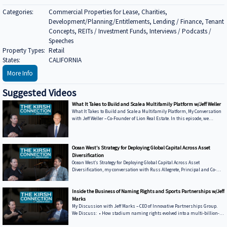
Categories:
Commercial Properties for Lease, Charities,
Development/Planning/Entitlements, Lending / Finance, Tenant
Concepts, REITs / Investment Funds, Interviews / Podcasts /
Speeches
Property Types:
Retail
States:
CALIFORNIA
More Info
Suggested Videos
What It Takes to Build and Scale a Multifamily Platform w/Jeff Weller
What It Takes to Build and Scale a Multifamily Platform, My Conversation
with Jeff Weller – Co-Founder of Lion Real Estate. In this episode, we
discuss: • From Syndications to Discretionary Capital — Why Lion has
shifted toward fund structures to move faster and control execution •
Buying from Banks in Today’s Market — How dislocation is creating
opportunities and what it takes to win deals from lenders • Sunbelt vs.
Ocean West’s Strategy for Deploying Global Capital Across Asset
Coastal Performance — Where Lion is seeing strength today and how mark
Diversification
Ocean West’s Strategy for Deploying Global Capital Across Asset
Diversification, my conversation with Russ Allegrete, Principal and Co-
Founder of Ocean West Capital Partners. In this episode of The Kirsh
Connection, Russ and I discuss: • Why Ocean West Focuses on Multiple
Asset Classes and the Entire Capital Stack • The Five-Year Journey to
Inside the Business of Naming Rights and Sports Partnerships w/Jeff
Winning Korean Institutional Capital • Investors Can Deal with New
Marks
Legislation — But Not Uncertainty • Key to Real Estate: Follow the
My Discussion with Jeff Marks – CEO of Innovative Partnerships Group.
Demographic
We Discuss: • How stadium naming rights evolved into a multi-billion-
dollar asset class • What differentiates Innovative Partnerships Group