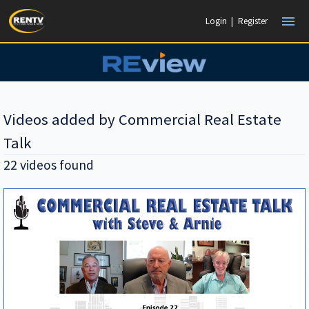
menu
Login
|
Register
Videos added by Commercial Real Estate
Talk
22 videos found