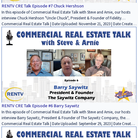
RENTV CRE Talk Episode #7 Chuck Hershson
In this episode of Commercial Real Estate Talk with Steve and Arnie, our hosts
interview Chuck Hershson "Uncle Chuck", President & Founder of Fidelity
Mortgage Lenders, the commercial real estate lending firm. In this in depth and
Commercial Real Estate Talk | Date Uploaded: November 21, 2023 | Date Created:
very educational interview conversation, Chuck discusses his: start in the
November 17, 2023| Economics/Market Reports/Research, Lending / Finance,
commercial real estate lending business, how his business has evolved over 50
Interviews / Podcasts / Speeches | Industrial, Multifamily, Office, Retail, Other, ALL
years; his major successes and memorable failures and how he has learned from
| CALIFORNIA
them; his thoughts on the different sectors and the challenges they face; and
advice for someone starting out today. It is another "must watch" show if you
are in the commercial real estate investment world. . Sponsored by : PARAMOUNT
PROPERTY TAX APPEAL; COMMERCIAL REAL ESTATE INSPECTORS; and FIDELITY
MORTGAGE LENDERS. To be a part of Commercial Real Estate Talk, please email
Steve Bloom at sbloom@rentv.com or Arnie Garfinkel at
arnie@allstargroup.com.
RENTV CRE Talk Episode #6 Barry Saywitz
In this episode of Commercial Real Estate Talk with Steve and Arnie, our hosts
interview Barry Saywitz, President & Founder of The Saywitz Company, the
commercial real estate brokerage firm, and Saywitz Properties, which owns and
Commercial Real Estate Talk | Date Uploaded: September 29, 2023 | Date Created:
manages apartment properties around Southern California. In this wide-ranging
September 21, 2023| Commercial Properties for Lease, Residential Properties for
and very informative conversation, Barry discusses his: start in the commercial
Lease, Brokerage, Lending / Finance, Interviews / Podcasts / Speeches |