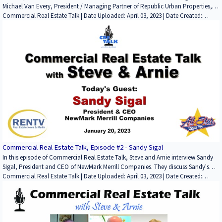
Michael Van Every, President / Managing Partner of Republic Urban Properties,
discusses: his start in the CRE business; first major deals he worked on; current
Commercial Real Estate Talk | Date Uploaded: April 03, 2023 | Date Created:
major projects, including Gateway at Millbrae Station, the massive mixed-use
March 27, 2023| Commercial Properties for Lease, Residential Properties for
project that contains apartments, office space, retail space and a hotel. We also
Lease, Construction, Development/Planning/Entitlements, Lending / Finance,
discuss other properties and projects Republic Properties owns as well as his
Interviews / Podcasts / Speeches | Hospitality, Multifamily, Office, Mixed-Use:
views on the different sectors moving forward.
Office / Retail, Mixed-Use: Multifamily / Retail, Bio-Technology / Laboratory, Life-
Science | CALIFORNIA
Commercial Real Estate Talk, Episode #2 - Sandy Sigal
In this episode of Commercial Real Estate Talk, Steve and Arnie interview Sandy
SIgal, President and CEO of NewMark Merrill Companies. They discuss Sandy's
start in the business, noteworthy deals and properties, his take on the retail
Commercial Real Estate Talk | Date Uploaded: April 03, 2023 | Date Created:
sector going forward, their investments in technology and his personal interests.
January 30, 2023| Commercial Properties for Lease, Charities,
Development/Planning/Entitlements, Lending / Finance, Property Management,
Technology / Proptech, ESG (Environmental, Social and Governance), Interviews
/ Podcasts / Speeches | Retail | CALIFORNIA