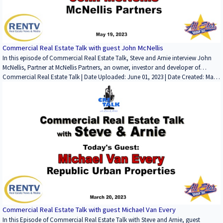
Commercial Real Estate Talk, please email Steve Bloom at sbloom@rentv.com
or Arnie Garfinkel at arnie@allstargroup.com.
Commercial Real Estate Talk with guest John McNellis
In this episode of Commercial Real Estate Talk, Steve and Arnie interview John
McNellis, Partner at McNellis Partners, an owner, investor and developer of
shopping centers, mainl y in Northern California. They discuss John's start in the
Commercial Real Estate Talk | Date Uploaded: June 01, 2023 | Date Created: May
business, noteworthy deals and properties, how he analyzes new deals, his take
26, 2023| Commercial Properties for Lease, Commercial Properties for Sale,
on the retail and office sectors going forward, his columns and books, and the
Development/Planning/Entitlements, Lending / Finance, Interviews / Podcasts /
charity he is actively inviolved with. Ths is a very interesting and informative
Speeches | Office, Retail | CALIFORNIA
conversation, so thank you John. If you have an interest in being a guest or a
sponsor, or have any comments about the show, please contact Steve Bloom at
sbloom@rentv.com.
Commercial Real Estate Talk with guest Michael Van Every
In this Episode of Commercial Real Estate Talk with Steve and Arnie, guest