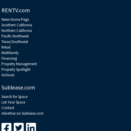
RENTV.com
News Home Page
Southern California
Northern California
Pacific Northwest
Texas/Southwest
Retail
Multifamily
Financing
Property Management
Property Spotlight
Archives
Sublease.com
Search for Space
List Your Space
Contact
Advertise on Sublease.com